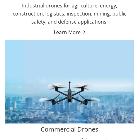
Energy Drones
Industrial drones for agriculture, energy,
Forestry Drones
construction, logistics, inspection, mining, public
Agriculture Drones
safety, and defense applications.
Military Drones
Learn More
By Function
Inspection Drones
By Application
Cleaning Drones
Delivery Drones
Surveying & Mapping Drones
Autonomous Commercial Drones
Search & Rescue Drones
Entertainment Drone
Education Drones
By Function
FPV Drones
Camera Drones
Commercial Drones