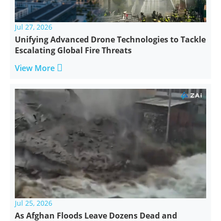
Jul 27, 2026
Unifying Advanced Drone Technologies to Tackle
Escalating Global Fire Threats

View More
Jul 25, 2026
As Afghan Floods Leave Dozens Dead and