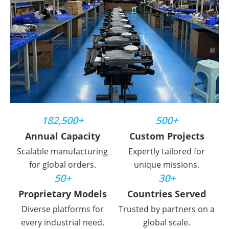
182,500+
500+
Annual Capacity
Custom Projects
Scalable manufacturing
Expertly tailored for
for global orders.
unique missions.
50+
30+
Proprietary Models
Countries Served
Diverse platforms for
Trusted by partners on a
every industrial need.
global scale.