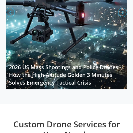


2026 US Mass Shootings and Police Drones:
How the High-Altitude Golden 3 Minutes
Solves Emergency Tactical Crisis
Custom Drone Services for