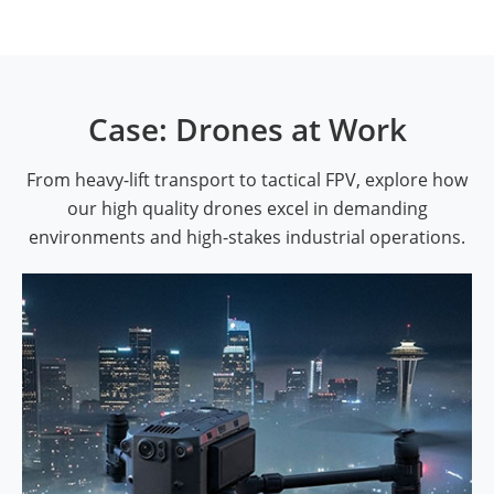
Case: Drones at Work
From heavy-lift transport to tactical FPV, explore how
our high quality drones excel in demanding
environments and high-stakes industrial operations.