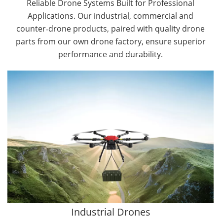
Reliable Drone Systems Built for Professional
Applications. Our industrial, commercial and
counter‑drone products, paired with quality drone
parts from our own drone factory, ensure superior
performance and durability.
By Application
Cargo Drones
Public Safety Drones
Autonomous Industrial Drones
Transportation Drones
Mining Drones
Construction Drones
Oil and Gas Drones
Industrial Drones