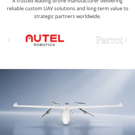
A trusted leading drone manufacturer delivering
reliable custom UAV solutions and long-term value to
strategic partners worldwide.

