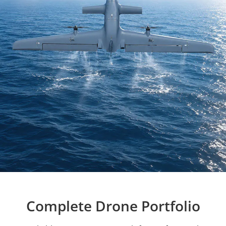
Complete Drone Portfolio