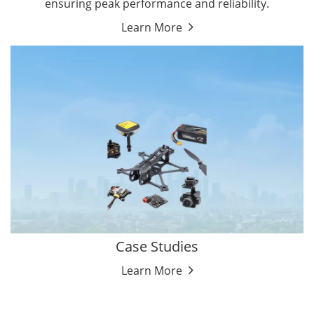
ensuring peak performance and reliability.
Learn More
Case Studies
Learn More