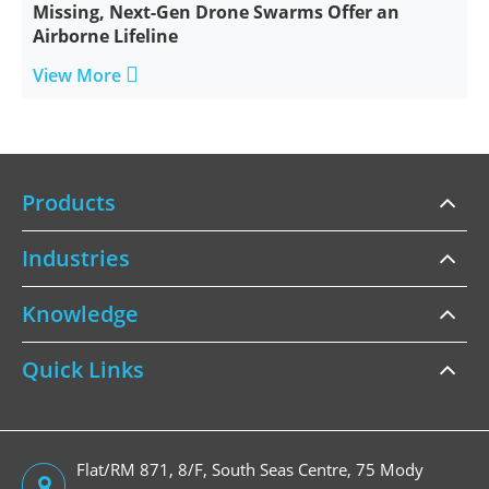
Missing, Next-Gen Drone Swarms Offer an
Airborne Lifeline

View More
Products
Industries
Knowledge
Quick Links
Flat/RM 871, 8/F, South Seas Centre, 75 Mody