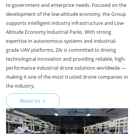
to government and enterprise needs. Focused on the
development of the low-altitude economy, the Group
supports intelligent industry infrastructure and Low-
Altitude Economy Industrial Parks. With strong
expertise in autonomous systems and industrial-
grade UAV platforms, ZAi is committed to driving
technological innovation and providing reliable, high-
performance industrial drone solutions worldwide —
making it one of the most trusted drone companies in
the industry.
About Us
