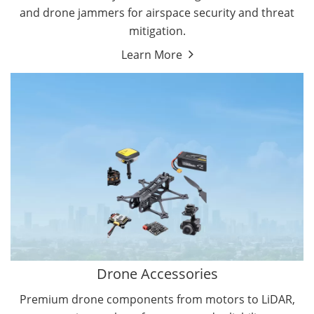
and drone jammers for airspace security and threat
mitigation.
Learn More
Drone Gimbal Camera
Drone Flight Controller
Drone Accessories
Premium drone components from motors to LiDAR,