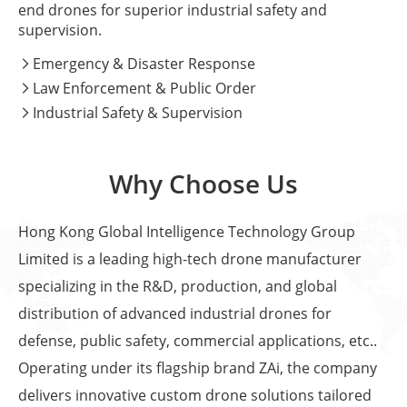
end drones for superior industrial safety and
supervision.
Emergency & Disaster Response

Law Enforcement & Public Order

Industrial Safety & Supervision

Why Choose Us
Hong Kong Global Intelligence Technology Group
Limited is a leading high-tech drone manufacturer
specializing in the R&D, production, and global
distribution of advanced industrial drones for
defense, public safety, commercial applications, etc..
Operating under its flagship brand ZAi, the company
delivers innovative custom drone solutions tailored