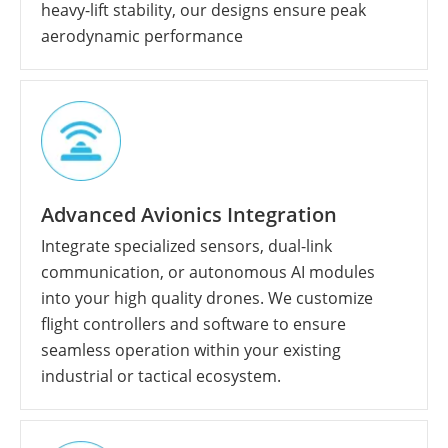
heavy-lift stability, our designs ensure peak
aerodynamic performance
Advanced Avionics Integration
Integrate specialized sensors, dual-link
communication, or autonomous AI modules
into your high quality drones. We customize
flight controllers and software to ensure
seamless operation within your existing
industrial or tactical ecosystem.