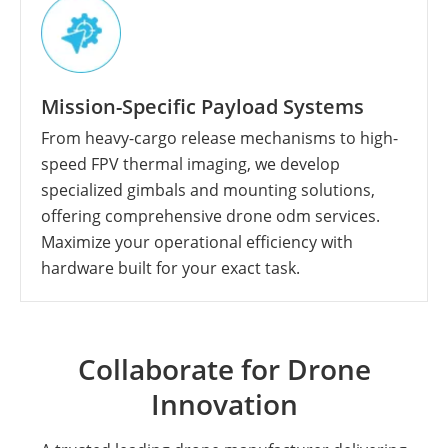
Mission-Specific Payload Systems
From heavy-cargo release mechanisms to high-
speed FPV thermal imaging, we develop
specialized gimbals and mounting solutions,
offering comprehensive drone odm services.
Maximize your operational efficiency with
hardware built for your exact task.
Collaborate for Drone
Innovation