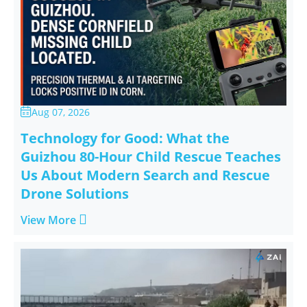
Aug 07, 2026

Technology for Good: What the
Guizhou 80-Hour Child Rescue Teaches
Us About Modern Search and Rescue
Drone Solutions

View More