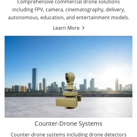
Comprehensive commercial drone solutions
including FPV, camera, cinematography, delivery,
autonomous, education, and entertainment models.
Learn More
Drone Detectors
Drone Jammers
Counter-Drone Systems
Counter-drone systems including drone detectors