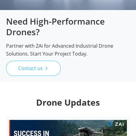
Need High-Performance
Drones?
Partner with ZAi for Advanced Industrial Drone
Solutions. Start Your Project Today.
Contact us

Drone Updates