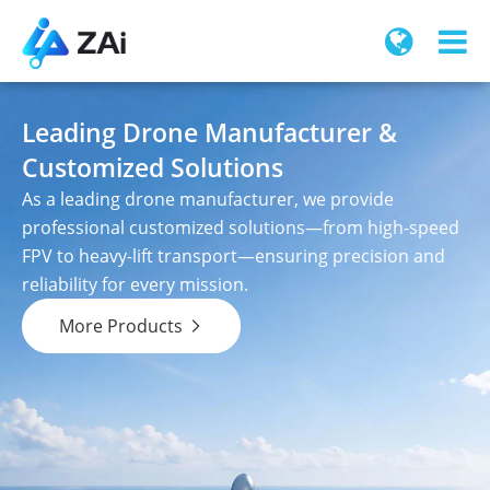
Leading Drone Manufacturer &
Customized Solutions
As a leading drone manufacturer, we provide
professional customized solutions—from high-speed
FPV to heavy-lift transport—ensuring precision and
reliability for every mission.
More Products
