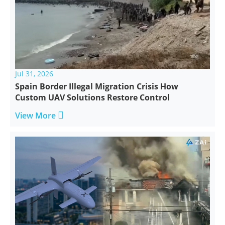
Jul 31, 2026
Spain Border Illegal Migration Crisis How
Custom UAV Solutions Restore Control

View More