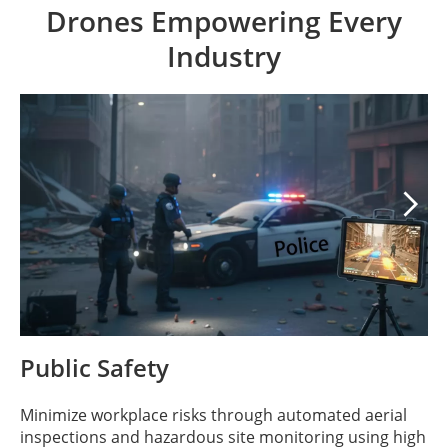
Drones Empowering Every
Industry

Public Safety
Minimize workplace risks through automated aerial
inspections and hazardous site monitoring using high