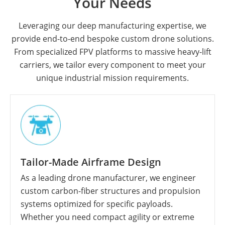
Your Needs
Leveraging our deep manufacturing expertise, we
provide end-to-end bespoke custom drone solutions.
From specialized FPV platforms to massive heavy-lift
carriers, we tailor every component to meet your
unique industrial mission requirements.
Tailor-Made Airframe Design
As a leading drone manufacturer, we engineer
custom carbon-fiber structures and propulsion
systems optimized for specific payloads.
Whether you need compact agility or extreme