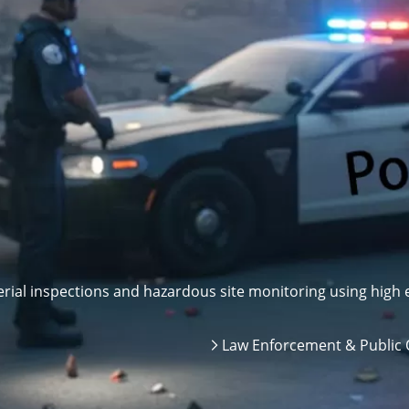
ial inspections and hazardous site monitoring using high e
Law Enforcement & Public 
