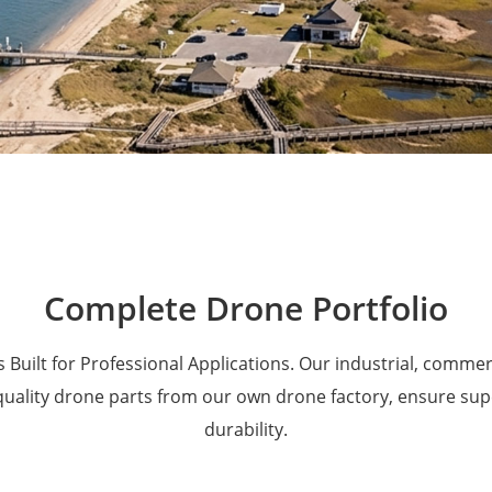
Military Drones
Complete Drone Portfolio
 Built for Professional Applications. Our industrial, comme
 quality drone parts from our own drone factory, ensure su
durability.