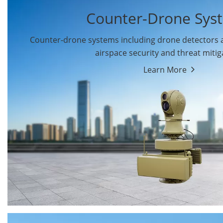
Counter-Drone Sys
Counter-drone systems including drone detectors
airspace security and threat mitig
Learn More
Drone Detectors
Drone Jammers