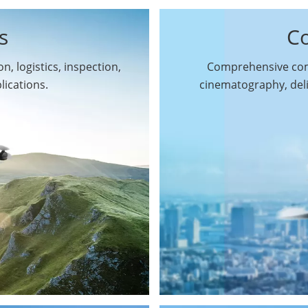
s
C
n, logistics, inspection,
Comprehensive comm
By Function
lications.
cinematography, del
Inspection Drones
By Application
Cleaning Drones
Surveying & Mapping
Delivery Drones
Drones
Search & Rescue
Entertainment Drone
Drones