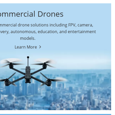
ommercial Drones
ercial drone solutions including FPV, camera,
ivery, autonomous, education, and entertainment
models.
By Function
Learn More
Autonomous
FPV Drones
Commercial Drones
Camera Drones
Education Drones