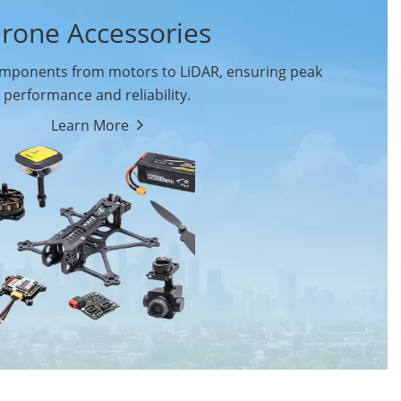
rone Accessories
ponents from motors to LiDAR, ensuring peak
performance and reliability.
Learn More
Drone Flight Controller