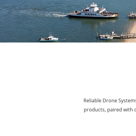
Agriculture
Reliable Drone Systems
products, paired with