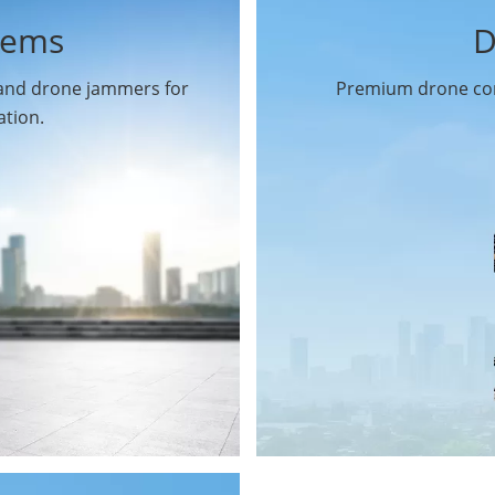
tems
D
 and drone jammers for
Premium drone com
ation.
Drone Gimbal Camera