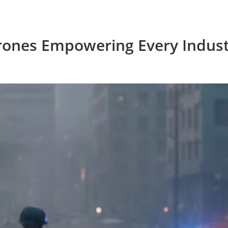
rones Empowering Every Indust