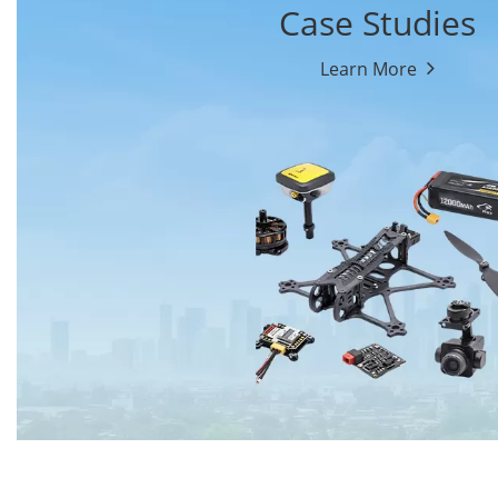
Case Studies
Learn More