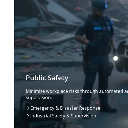
Public Safety
Minimize workplace risks through automated aer
supervision.
Emergency & Disaster Response

Industrial Safety & Supervision
