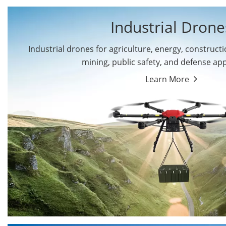
Industrial Drone
Industrial drones for agriculture, energy, constructio
By Application
mining, public safety, and defense app
Cargo Drones
Public Safety Drones
Learn More
Autonomous Industrial
Transportation Drones
Drones
Mining Drones
Construction Drones
Oil and Gas Drones
Energy Drones
Forestry Drones
Agriculture Drones
Military Drones