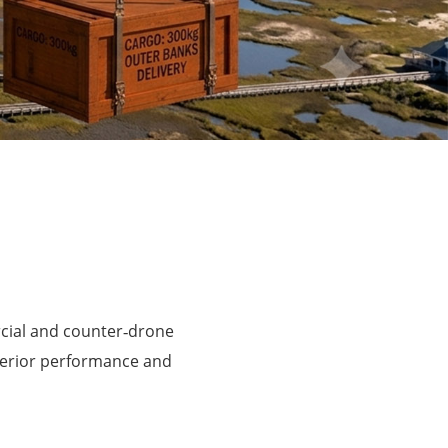
rcial and counter‑drone
perior performance and