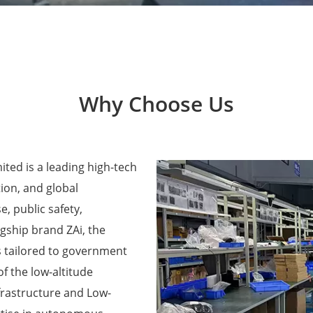
Why Choose Us
ted is a leading high-tech
ion, and global
e, public safety,
agship brand ZAi, the
 tailored to government
f the low-altitude
frastructure and Low-