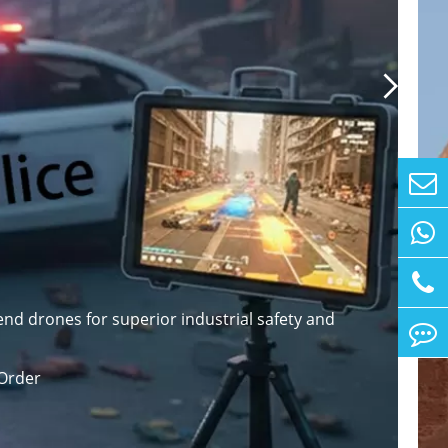

nd drones for superior industrial safety and
Order