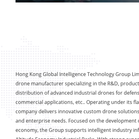
Hong Kong Global Intelligence Technology Group Limi
drone manufacturer specializing in the R&D, product
distribution of advanced industrial drones for defens
commercial applications, etc.. Operating under its fl
company delivers innovative custom drone solutions
and enterprise needs. Focused on the development o
economy, the Group supports intelligent industry in