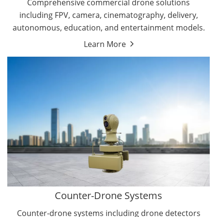
Comprehensive commercial drone solutions
including FPV, camera, cinematography, delivery,
autonomous, education, and entertainment models.
Learn More
Drone Detectors
Drone Jammers
Counter-Drone Systems
Counter-drone systems including drone detectors