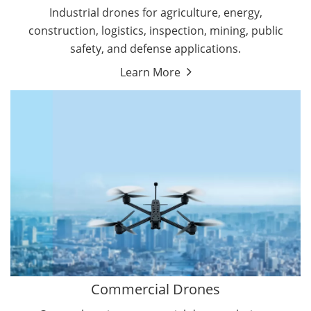
Energy Drones
Industrial drones for agriculture, energy,
Forestry Drones
construction, logistics, inspection, mining, public
Agriculture Drones
safety, and defense applications.
Military Drones
Learn More
By Function
Inspection Drones
By Application
Cleaning Drones
Delivery Drones
Surveying & Mapping Drones
Autonomous Commercial Drones
Search & Rescue Drones
Entertainment Drone
Education Drones
By Function
FPV Drones
Camera Drones
Commercial Drones