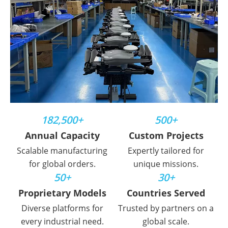
182,500+
500+
Annual Capacity
Custom Projects
Scalable manufacturing
Expertly tailored for
for global orders.
unique missions.
50+
30+
Proprietary Models
Countries Served
Diverse platforms for
Trusted by partners on a
every industrial need.
global scale.