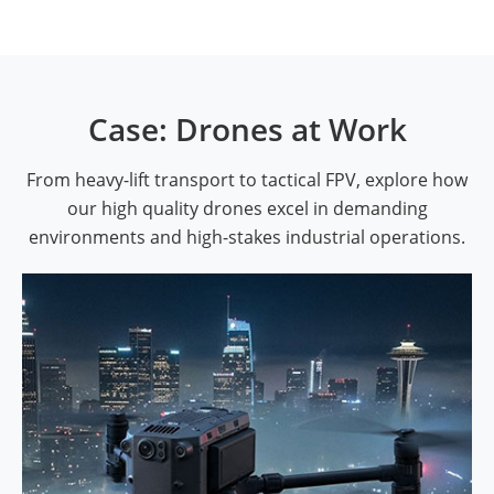
Case: Drones at Work
From heavy-lift transport to tactical FPV, explore how
our high quality drones excel in demanding
environments and high-stakes industrial operations.