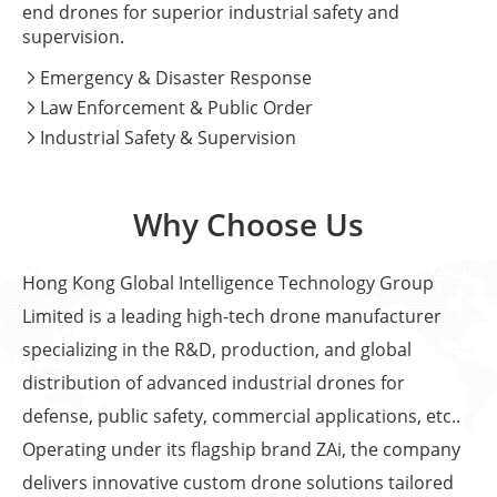
end drones for superior industrial safety and
supervision.
Emergency & Disaster Response

Law Enforcement & Public Order

Industrial Safety & Supervision

Why Choose Us
Hong Kong Global Intelligence Technology Group
Limited is a leading high-tech drone manufacturer
specializing in the R&D, production, and global
distribution of advanced industrial drones for
defense, public safety, commercial applications, etc..
Operating under its flagship brand ZAi, the company
delivers innovative custom drone solutions tailored