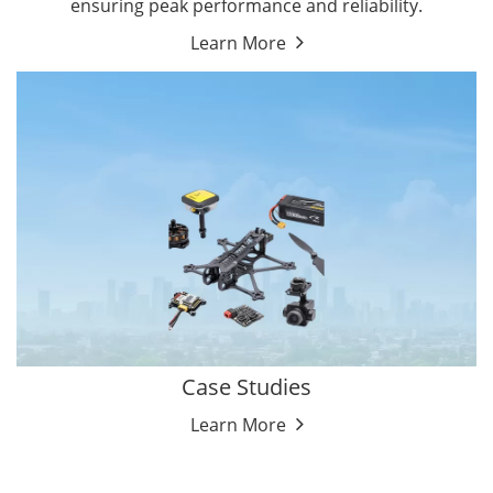
ensuring peak performance and reliability.
Learn More
Case Studies
Learn More