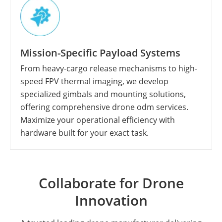
Mission-Specific Payload Systems
From heavy-cargo release mechanisms to high-
speed FPV thermal imaging, we develop
specialized gimbals and mounting solutions,
offering comprehensive drone odm services.
Maximize your operational efficiency with
hardware built for your exact task.
Collaborate for Drone
Innovation