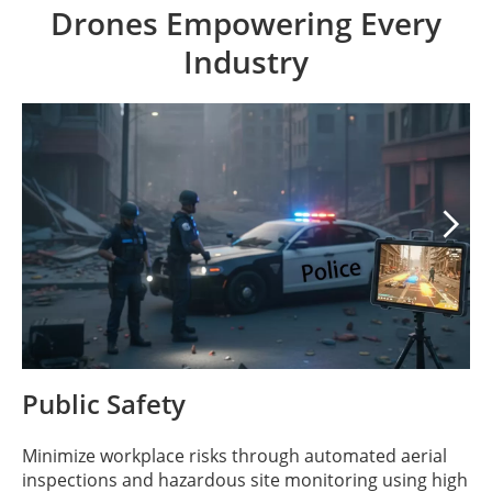
Drones Empowering Every
Industry

Public Safety
Minimize workplace risks through automated aerial
inspections and hazardous site monitoring using high