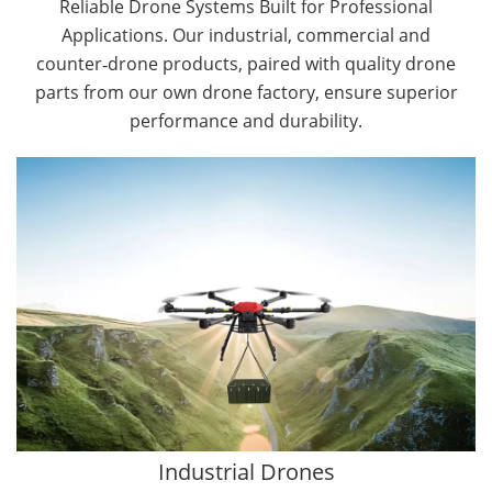
Reliable Drone Systems Built for Professional
Applications. Our industrial, commercial and
counter‑drone products, paired with quality drone
parts from our own drone factory, ensure superior
performance and durability.
By Application
Cargo Drones
Public Safety Drones
Autonomous Industrial Drones
Transportation Drones
Mining Drones
Construction Drones
Oil and Gas Drones
Industrial Drones