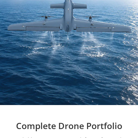
Complete Drone Portfolio