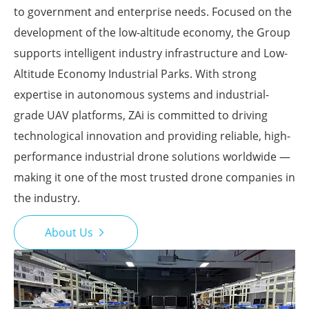
to government and enterprise needs. Focused on the
development of the low-altitude economy, the Group
supports intelligent industry infrastructure and Low-
Altitude Economy Industrial Parks. With strong
expertise in autonomous systems and industrial-
grade UAV platforms, ZAi is committed to driving
technological innovation and providing reliable, high-
performance industrial drone solutions worldwide —
making it one of the most trusted drone companies in
the industry.
About Us
