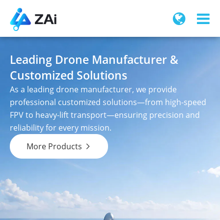
Leading Drone Manufacturer &
Customized Solutions
As a leading drone manufacturer, we provide
professional customized solutions—from high-speed
FPV to heavy-lift transport—ensuring precision and
reliability for every mission.
More Products
