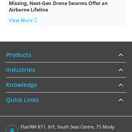
Missing, Next-Gen Drone Swarms Offer an
Airborne Lifeline

View More
Products
Industries
Knowledge
Quick Links
Flat/RM 871, 8/F, South Seas Centre, 75 Mody