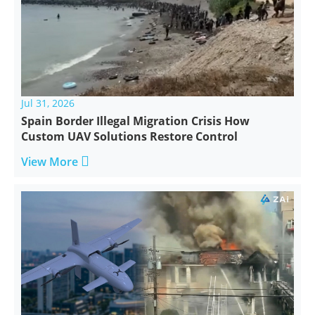
Jul 31, 2026
Spain Border Illegal Migration Crisis How
Custom UAV Solutions Restore Control

View More