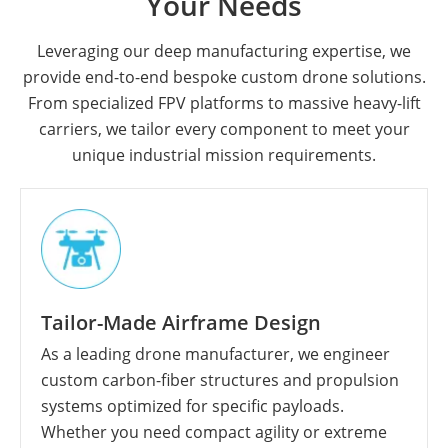
Your Needs
Leveraging our deep manufacturing expertise, we
provide end-to-end bespoke custom drone solutions.
From specialized FPV platforms to massive heavy-lift
carriers, we tailor every component to meet your
unique industrial mission requirements.
Tailor-Made Airframe Design
As a leading drone manufacturer, we engineer
custom carbon-fiber structures and propulsion
systems optimized for specific payloads.
Whether you need compact agility or extreme