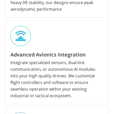
heavy-lift stability, our designs ensure peak
aerodynamic performance
Advanced Avionics Integration
Integrate specialized sensors, dual-link
communication, or autonomous AI modules
into your high quality drones. We customize
flight controllers and software to ensure
seamless operation within your existing
industrial or tactical ecosystem.