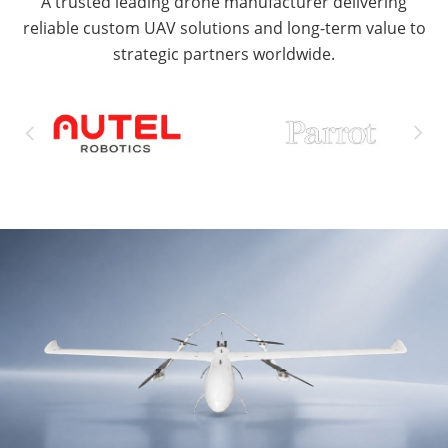
A trusted leading drone manufacturer delivering
reliable custom UAV solutions and long-term value to
strategic partners worldwide.

