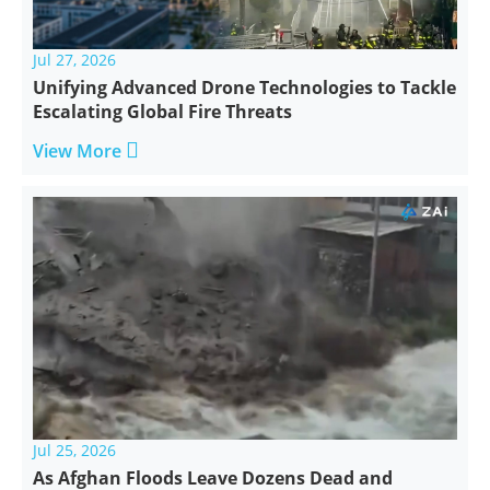
Jul 27, 2026
Unifying Advanced Drone Technologies to Tackle
Escalating Global Fire Threats

View More
Jul 25, 2026
As Afghan Floods Leave Dozens Dead and