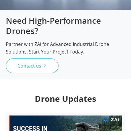
Need High-Performance
Drones?
Partner with ZAi for Advanced Industrial Drone
Solutions. Start Your Project Today.
Contact us

Drone Updates