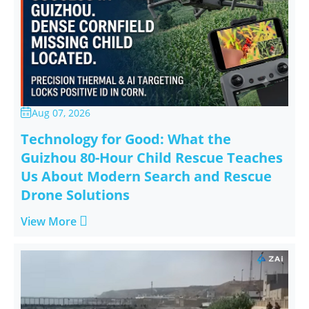
Aug 07, 2026

Technology for Good: What the
Guizhou 80-Hour Child Rescue Teaches
Us About Modern Search and Rescue
Drone Solutions

View More