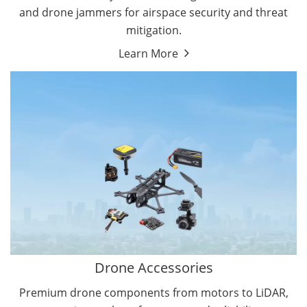
and drone jammers for airspace security and threat
mitigation.
Learn More
Drone Gimbal Camera
Drone Flight Controller
Drone Accessories
Premium drone components from motors to LiDAR,