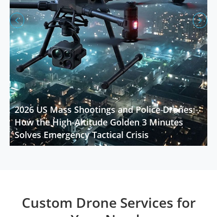


2026 US Mass Shootings and Police Drones:
How the High-Altitude Golden 3 Minutes
Solves Emergency Tactical Crisis
Custom Drone Services for