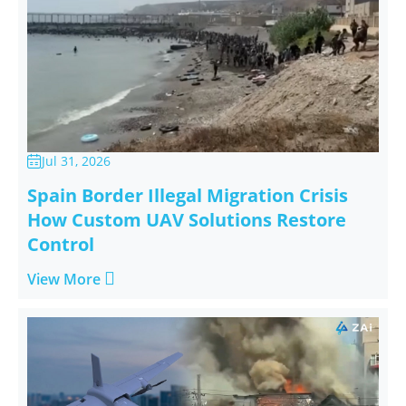
Jul 31, 2026

Spain Border Illegal Migration Crisis
How Custom UAV Solutions Restore
Control

View More