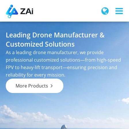
Leading Drone Manufacturer &
Customized Solutions
As a leading drone manufacturer, we provide
professional customized solutions—from high-speed
FPV to heavy-lift transport—ensuring precision and
reliability for every mission.
More Products
