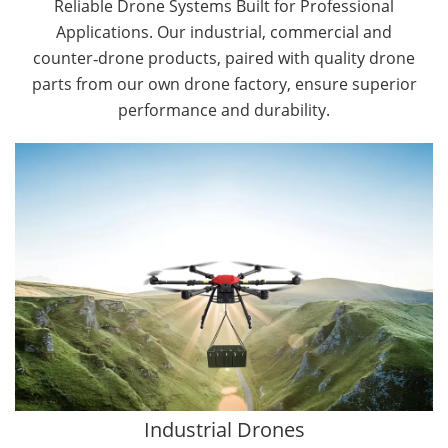
Reliable Drone Systems Built for Professional
Applications. Our industrial, commercial and
counter‑drone products, paired with quality drone
parts from our own drone factory, ensure superior
performance and durability.
By Application
Cargo Drones
Public Safety Drones
Autonomous Industrial Drones
Transportation Drones
Mining Drones
Construction Drones
Oil and Gas Drones
Industrial Drones