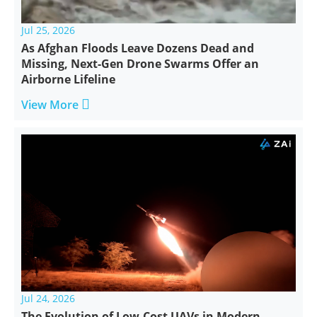
Jul 25, 2026
As Afghan Floods Leave Dozens Dead and
Missing, Next-Gen Drone Swarms Offer an
Airborne Lifeline

View More
Jul 24, 2026
The Evolution of Low-Cost UAVs in Modern