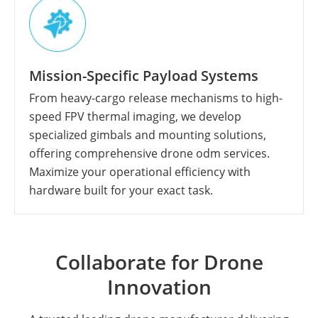
Mission-Specific Payload Systems
From heavy-cargo release mechanisms to high-
speed FPV thermal imaging, we develop
specialized gimbals and mounting solutions,
offering comprehensive drone odm services.
Maximize your operational efficiency with
hardware built for your exact task.
Collaborate for Drone
Innovation