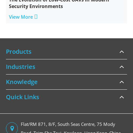
Security Environments

View More
Products
Industries
Knowledge
Quick Links
Flat/RM 871, 8/F, South Seas Centre, 75 Mody
Road, Tsim Sha Tsui, Kowloon, Hong Kong, China