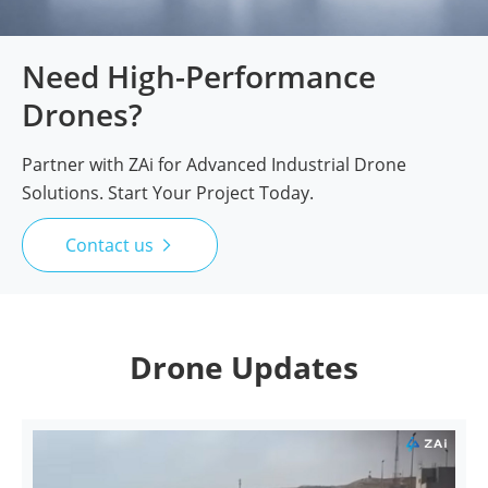
Need High-Performance
Drones?
Partner with ZAi for Advanced Industrial Drone
Solutions. Start Your Project Today.
Contact us

Drone Updates