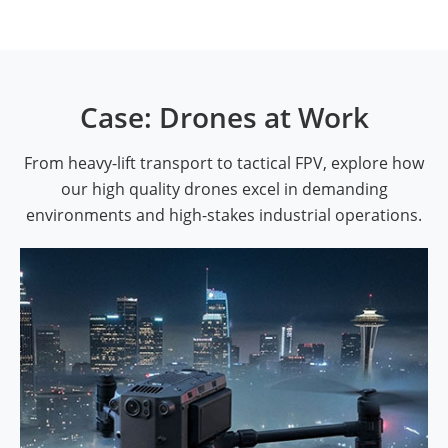
Case: Drones at Work
From heavy-lift transport to tactical FPV, explore how
our high quality drones excel in demanding
environments and high-stakes industrial operations.