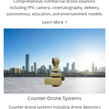
Comprehensive commercial drone solutions
including FPV, camera, cinematography, delivery,
autonomous, education, and entertainment models.
Learn More
Drone Detectors
Drone Jammers
Counter-Drone Systems
Counter-drone systems including drone detectors