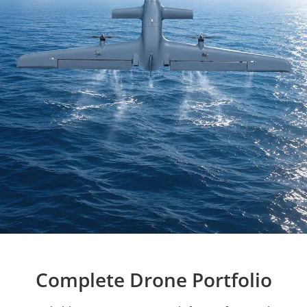
Complete Drone Portfolio