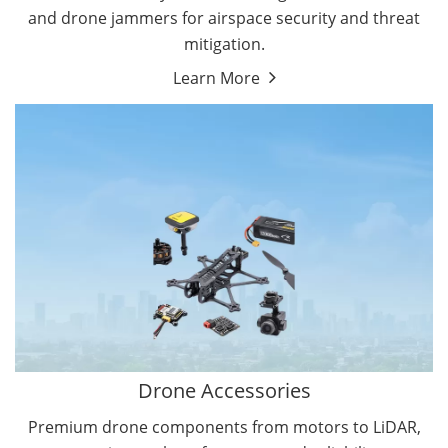
and drone jammers for airspace security and threat
mitigation.
Learn More
Drone Gimbal Camera
Drone Flight Controller
Drone Accessories
Premium drone components from motors to LiDAR,