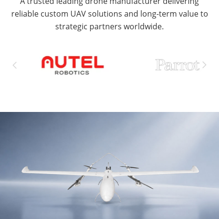
A trusted leading drone manufacturer delivering
reliable custom UAV solutions and long-term value to
strategic partners worldwide.

