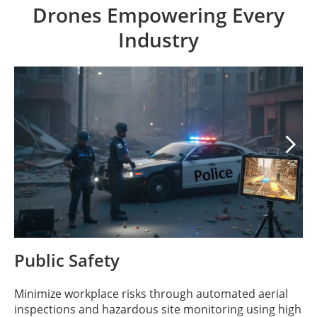
Drones Empowering Every
Industry

Public Safety
Minimize workplace risks through automated aerial
inspections and hazardous site monitoring using high