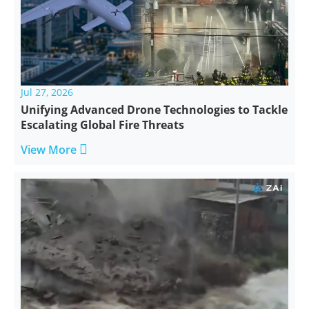
Jul 27, 2026
Unifying Advanced Drone Technologies to Tackle
Escalating Global Fire Threats

View More