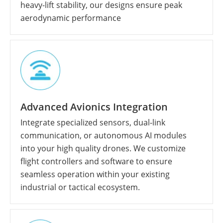
heavy-lift stability, our designs ensure peak
aerodynamic performance
Advanced Avionics Integration
Integrate specialized sensors, dual-link
communication, or autonomous AI modules
into your high quality drones. We customize
flight controllers and software to ensure
seamless operation within your existing
industrial or tactical ecosystem.