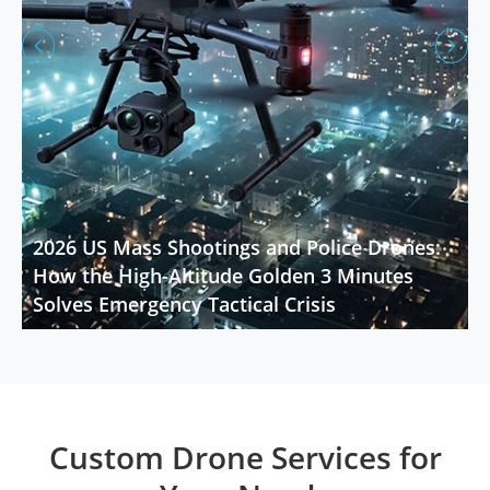


2026 US Mass Shootings and Police Drones:
How the High-Altitude Golden 3 Minutes
Solves Emergency Tactical Crisis
Custom Drone Services for