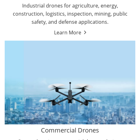
Energy Drones
Industrial drones for agriculture, energy,
Forestry Drones
construction, logistics, inspection, mining, public
Agriculture Drones
safety, and defense applications.
Military Drones
Learn More
By Function
Inspection Drones
By Application
Cleaning Drones
Delivery Drones
Surveying & Mapping Drones
Autonomous Commercial Drones
Search & Rescue Drones
Entertainment Drone
Education Drones
By Function
FPV Drones
Camera Drones
Commercial Drones