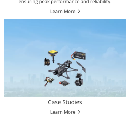
ensuring peak performance and reliability.
Learn More
Case Studies
Learn More