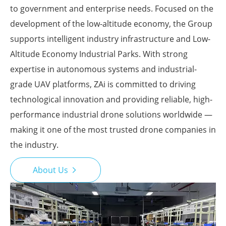
to government and enterprise needs. Focused on the
development of the low-altitude economy, the Group
supports intelligent industry infrastructure and Low-
Altitude Economy Industrial Parks. With strong
expertise in autonomous systems and industrial-
grade UAV platforms, ZAi is committed to driving
technological innovation and providing reliable, high-
performance industrial drone solutions worldwide —
making it one of the most trusted drone companies in
the industry.
About Us
