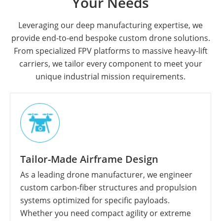
Your Needs
Leveraging our deep manufacturing expertise, we
provide end-to-end bespoke custom drone solutions.
From specialized FPV platforms to massive heavy-lift
carriers, we tailor every component to meet your
unique industrial mission requirements.
Tailor-Made Airframe Design
As a leading drone manufacturer, we engineer
custom carbon-fiber structures and propulsion
systems optimized for specific payloads.
Whether you need compact agility or extreme