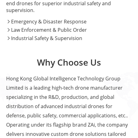
end drones for superior industrial safety and
supervision.
Emergency & Disaster Response

Law Enforcement & Public Order

Industrial Safety & Supervision

Why Choose Us
Hong Kong Global Intelligence Technology Group
Limited is a leading high-tech drone manufacturer
specializing in the R&D, production, and global
distribution of advanced industrial drones for
defense, public safety, commercial applications, etc..
Operating under its flagship brand ZAi, the company
delivers innovative custom drone solutions tailored