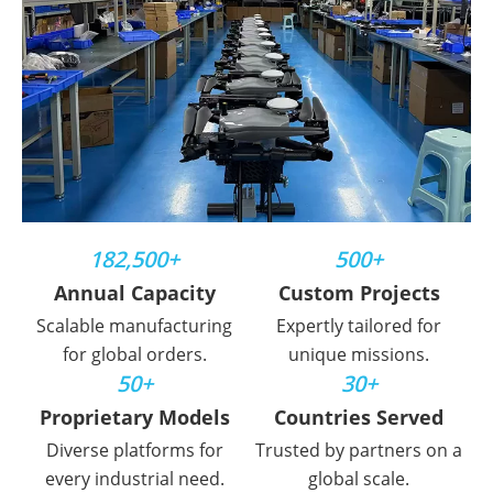
182,500+
500+
Annual Capacity
Custom Projects
Scalable manufacturing
Expertly tailored for
for global orders.
unique missions.
50+
30+
Proprietary Models
Countries Served
Diverse platforms for
Trusted by partners on a
every industrial need.
global scale.