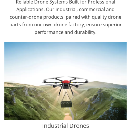
Reliable Drone Systems Built for Professional
Applications. Our industrial, commercial and
counter‑drone products, paired with quality drone
parts from our own drone factory, ensure superior
performance and durability.
By Application
Cargo Drones
Public Safety Drones
Autonomous Industrial Drones
Transportation Drones
Mining Drones
Construction Drones
Oil and Gas Drones
Industrial Drones