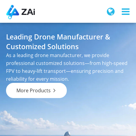
Leading Drone Manufacturer &
Customized Solutions
As a leading drone manufacturer, we provide
professional customized solutions—from high-speed
FPV to heavy-lift transport—ensuring precision and
reliability for every mission.
More Products
