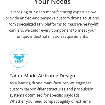
Your Needs
Leveraging our deep manufacturing expertise, we
provide end-to-end bespoke custom drone solutions.
From specialized FPV platforms to massive heavy-lift
carriers, we tailor every component to meet your
unique industrial mission requirements.
Tailor-Made Airframe Design
As a leading drone manufacturer, we engineer
custom carbon-fiber structures and propulsion
systems optimized for specific payloads.
Whether you need compact agility or extreme