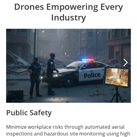
Drones Empowering Every
Industry

Public Safety
Minimize workplace risks through automated aerial
inspections and hazardous site monitoring using high