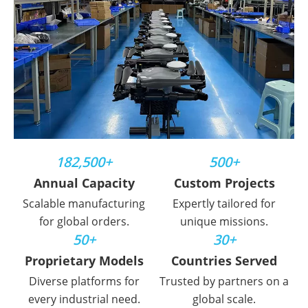
182,500+
500+
Annual Capacity
Custom Projects
Scalable manufacturing
Expertly tailored for
for global orders.
unique missions.
50+
30+
Proprietary Models
Countries Served
Diverse platforms for
Trusted by partners on a
every industrial need.
global scale.