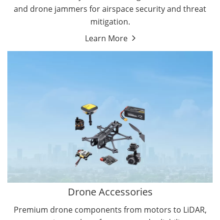
and drone jammers for airspace security and threat
mitigation.
Learn More
Drone Gimbal Camera
Drone Flight Controller
Drone Accessories
Premium drone components from motors to LiDAR,