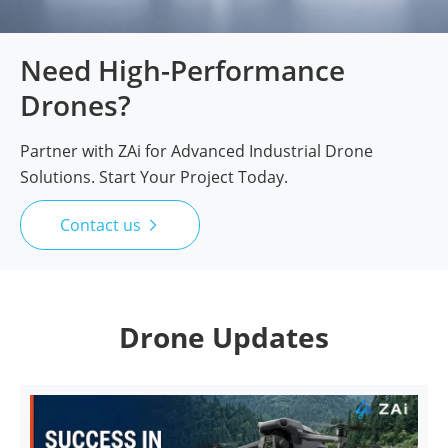
Need High-Performance
Drones?
Partner with ZAi for Advanced Industrial Drone
Solutions. Start Your Project Today.
Contact us

Drone Updates