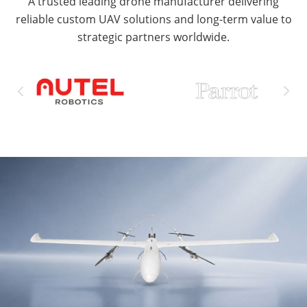
A trusted leading drone manufacturer delivering
reliable custom UAV solutions and long-term value to
strategic partners worldwide.

