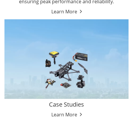
ensuring peak performance and reliability.
Learn More
Case Studies
Learn More