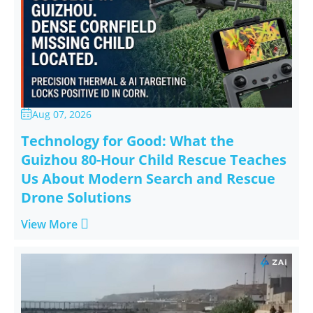
Aug 07, 2026

Technology for Good: What the
Guizhou 80-Hour Child Rescue Teaches
Us About Modern Search and Rescue
Drone Solutions

View More