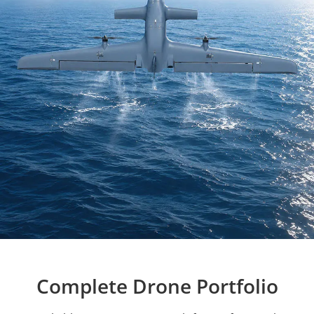
Complete Drone Portfolio