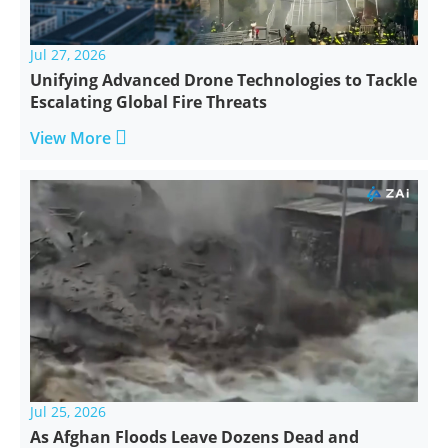
Jul 27, 2026
Unifying Advanced Drone Technologies to Tackle
Escalating Global Fire Threats

View More
Jul 25, 2026
As Afghan Floods Leave Dozens Dead and