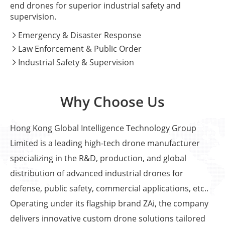
end drones for superior industrial safety and
supervision.
Emergency & Disaster Response

Law Enforcement & Public Order

Industrial Safety & Supervision

Why Choose Us
Hong Kong Global Intelligence Technology Group
Limited is a leading high-tech drone manufacturer
specializing in the R&D, production, and global
distribution of advanced industrial drones for
defense, public safety, commercial applications, etc..
Operating under its flagship brand ZAi, the company
delivers innovative custom drone solutions tailored