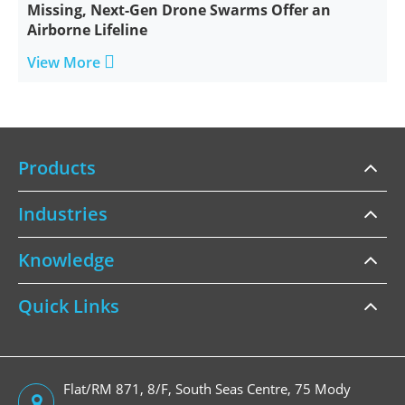
Missing, Next-Gen Drone Swarms Offer an
Airborne Lifeline

View More
Products
Industries
Knowledge
Quick Links
Flat/RM 871, 8/F, South Seas Centre, 75 Mody