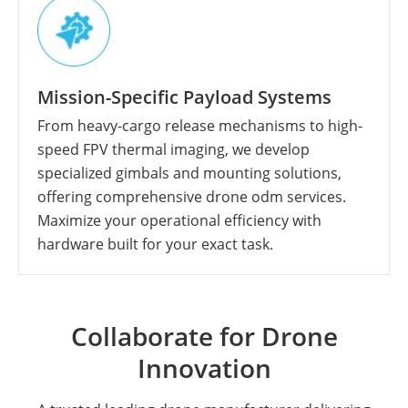
Mission-Specific Payload Systems
From heavy-cargo release mechanisms to high-
speed FPV thermal imaging, we develop
specialized gimbals and mounting solutions,
offering comprehensive drone odm services.
Maximize your operational efficiency with
hardware built for your exact task.
Collaborate for Drone
Innovation