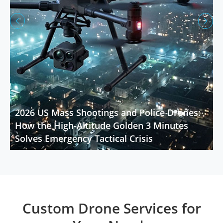


2026 US Mass Shootings and Police Drones:
How the High-Altitude Golden 3 Minutes
Solves Emergency Tactical Crisis
Custom Drone Services for