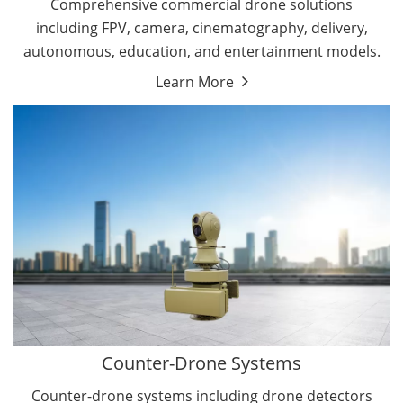
Comprehensive commercial drone solutions
including FPV, camera, cinematography, delivery,
autonomous, education, and entertainment models.
Learn More
Drone Detectors
Drone Jammers
Counter-Drone Systems
Counter-drone systems including drone detectors