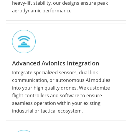
heavy-lift stability, our designs ensure peak
aerodynamic performance
Advanced Avionics Integration
Integrate specialized sensors, dual-link
communication, or autonomous AI modules
into your high quality drones. We customize
flight controllers and software to ensure
seamless operation within your existing
industrial or tactical ecosystem.