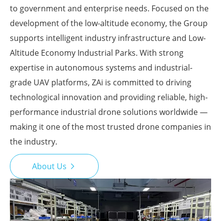
to government and enterprise needs. Focused on the
development of the low-altitude economy, the Group
supports intelligent industry infrastructure and Low-
Altitude Economy Industrial Parks. With strong
expertise in autonomous systems and industrial-
grade UAV platforms, ZAi is committed to driving
technological innovation and providing reliable, high-
performance industrial drone solutions worldwide —
making it one of the most trusted drone companies in
the industry.
About Us
