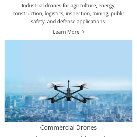
Energy Drones
Industrial drones for agriculture, energy,
Forestry Drones
construction, logistics, inspection, mining, public
Agriculture Drones
safety, and defense applications.
Military Drones
Learn More
By Function
Inspection Drones
By Application
Cleaning Drones
Delivery Drones
Surveying & Mapping Drones
Autonomous Commercial Drones
Search & Rescue Drones
Entertainment Drone
Education Drones
By Function
FPV Drones
Camera Drones
Commercial Drones