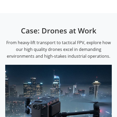
Case: Drones at Work
From heavy-lift transport to tactical FPV, explore how
our high quality drones excel in demanding
environments and high-stakes industrial operations.