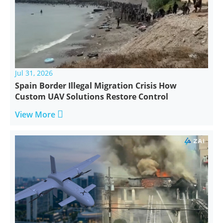
Jul 31, 2026
Spain Border Illegal Migration Crisis How
Custom UAV Solutions Restore Control

View More