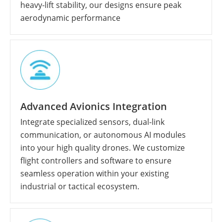
heavy-lift stability, our designs ensure peak
aerodynamic performance
Advanced Avionics Integration
Integrate specialized sensors, dual-link
communication, or autonomous AI modules
into your high quality drones. We customize
flight controllers and software to ensure
seamless operation within your existing
industrial or tactical ecosystem.