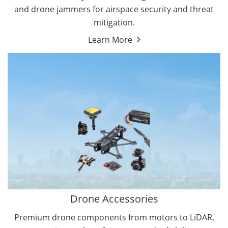
and drone jammers for airspace security and threat
mitigation.
Learn More
Drone Gimbal Camera
Drone Flight Controller
Drone Accessories
Premium drone components from motors to LiDAR,