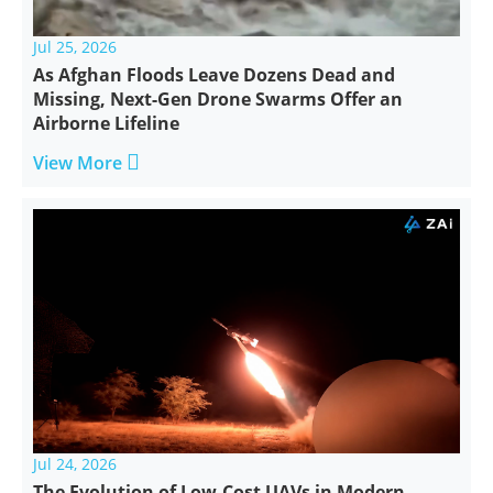
Jul 25, 2026
As Afghan Floods Leave Dozens Dead and
Missing, Next-Gen Drone Swarms Offer an
Airborne Lifeline

View More
Jul 24, 2026
The Evolution of Low-Cost UAVs in Modern