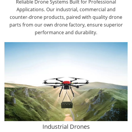
Reliable Drone Systems Built for Professional
Applications. Our industrial, commercial and
counter‑drone products, paired with quality drone
parts from our own drone factory, ensure superior
performance and durability.
By Application
Cargo Drones
Public Safety Drones
Autonomous Industrial Drones
Transportation Drones
Mining Drones
Construction Drones
Oil and Gas Drones
Industrial Drones