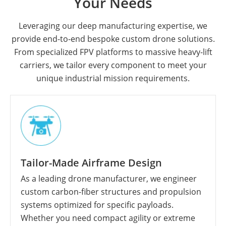
Your Needs
Leveraging our deep manufacturing expertise, we
provide end-to-end bespoke custom drone solutions.
From specialized FPV platforms to massive heavy-lift
carriers, we tailor every component to meet your
unique industrial mission requirements.
Tailor-Made Airframe Design
As a leading drone manufacturer, we engineer
custom carbon-fiber structures and propulsion
systems optimized for specific payloads.
Whether you need compact agility or extreme