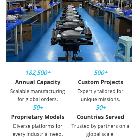
182,500+
500+
Annual Capacity
Custom Projects
Scalable manufacturing
Expertly tailored for
for global orders.
unique missions.
50+
30+
Proprietary Models
Countries Served
Diverse platforms for
Trusted by partners on a
every industrial need.
global scale.