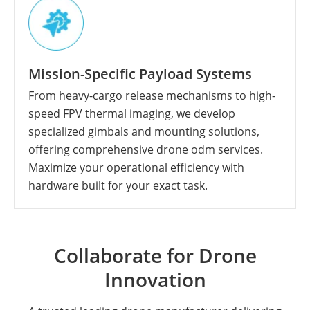
Mission-Specific Payload Systems
From heavy-cargo release mechanisms to high-
speed FPV thermal imaging, we develop
specialized gimbals and mounting solutions,
offering comprehensive drone odm services.
Maximize your operational efficiency with
hardware built for your exact task.
Collaborate for Drone
Innovation