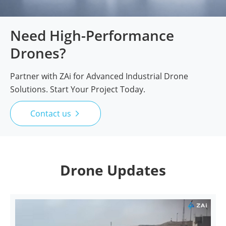
Need High-Performance
Drones?
Partner with ZAi for Advanced Industrial Drone
Solutions. Start Your Project Today.
Contact us

Drone Updates