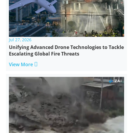
Jul 27, 2026
Unifying Advanced Drone Technologies to Tackle
Escalating Global Fire Threats

View More