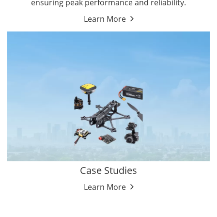
ensuring peak performance and reliability.
Learn More
Case Studies
Learn More