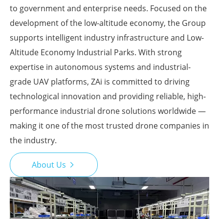
to government and enterprise needs. Focused on the
development of the low-altitude economy, the Group
supports intelligent industry infrastructure and Low-
Altitude Economy Industrial Parks. With strong
expertise in autonomous systems and industrial-
grade UAV platforms, ZAi is committed to driving
technological innovation and providing reliable, high-
performance industrial drone solutions worldwide —
making it one of the most trusted drone companies in
the industry.
About Us
