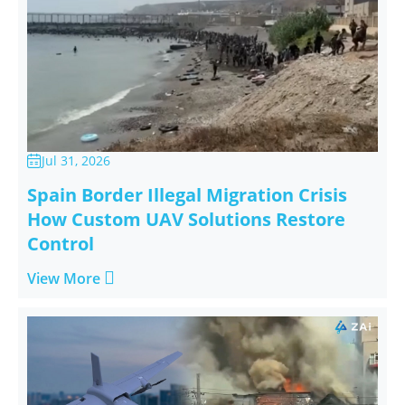
Jul 31, 2026

Spain Border Illegal Migration Crisis
How Custom UAV Solutions Restore
Control

View More