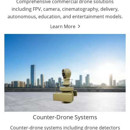
Comprehensive commercial drone solutions
including FPV, camera, cinematography, delivery,
autonomous, education, and entertainment models.
Learn More
Drone Detectors
Drone Jammers
Counter-Drone Systems
Counter-drone systems including drone detectors