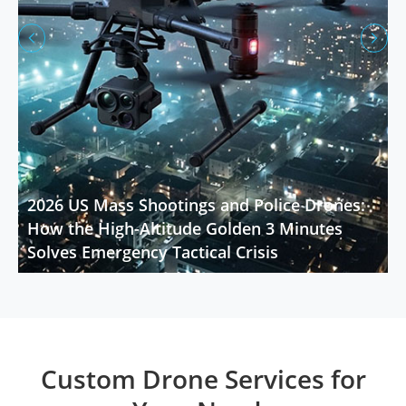


2026 US Mass Shootings and Police Drones:
How the High-Altitude Golden 3 Minutes
Solves Emergency Tactical Crisis
Custom Drone Services for