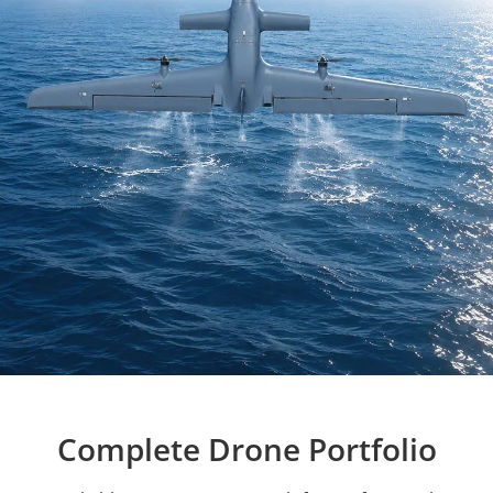
Complete Drone Portfolio