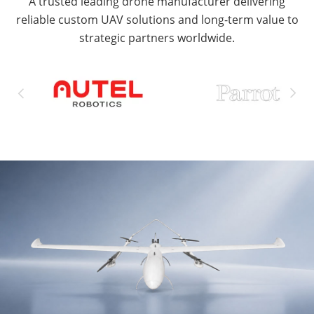
A trusted leading drone manufacturer delivering
reliable custom UAV solutions and long-term value to
strategic partners worldwide.

