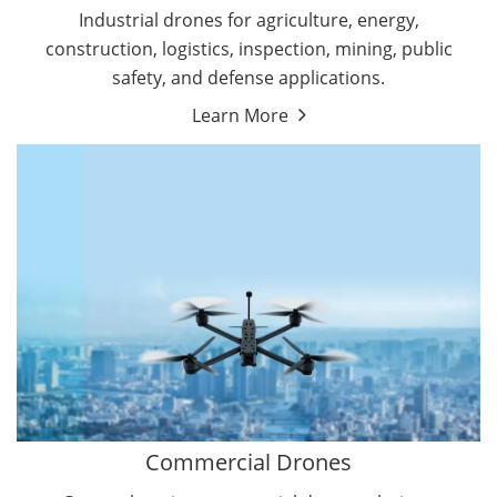
Energy Drones
Industrial drones for agriculture, energy,
Forestry Drones
construction, logistics, inspection, mining, public
Agriculture Drones
safety, and defense applications.
Military Drones
Learn More
By Function
Inspection Drones
By Application
Cleaning Drones
Delivery Drones
Surveying & Mapping Drones
Autonomous Commercial Drones
Search & Rescue Drones
Entertainment Drone
Education Drones
By Function
FPV Drones
Camera Drones
Commercial Drones