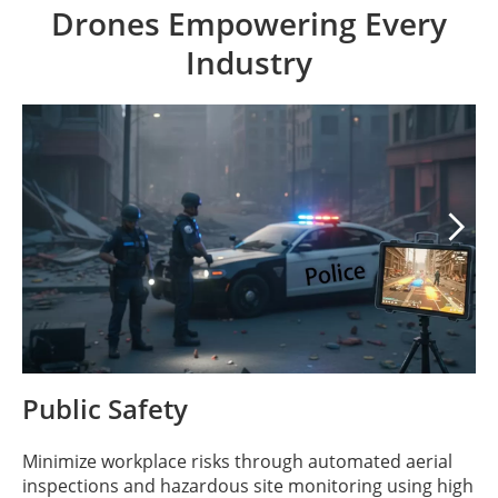
Drones Empowering Every
Industry

Public Safety
Minimize workplace risks through automated aerial
inspections and hazardous site monitoring using high