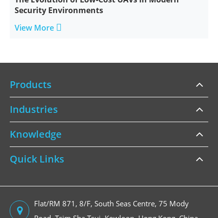
Security Environments

View More
Products
Industries
Knowledge
Quick Links
Flat/RM 871, 8/F, South Seas Centre, 75 Mody
Road, Tsim Sha Tsui, Kowloon, Hong Kong, China