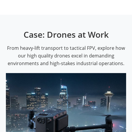
Case: Drones at Work
From heavy-lift transport to tactical FPV, explore how
our high quality drones excel in demanding
environments and high-stakes industrial operations.