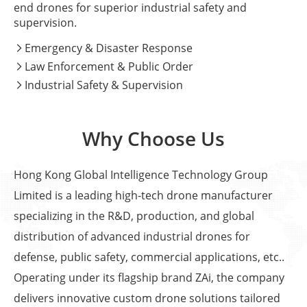
end drones for superior industrial safety and
supervision.
Emergency & Disaster Response

Law Enforcement & Public Order

Industrial Safety & Supervision

Why Choose Us
Hong Kong Global Intelligence Technology Group
Limited is a leading high-tech drone manufacturer
specializing in the R&D, production, and global
distribution of advanced industrial drones for
defense, public safety, commercial applications, etc..
Operating under its flagship brand ZAi, the company
delivers innovative custom drone solutions tailored