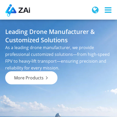
Leading Drone Manufacturer &
Customized Solutions
As a leading drone manufacturer, we provide
professional customized solutions—from high-speed
FPV to heavy-lift transport—ensuring precision and
reliability for every mission.
More Products
