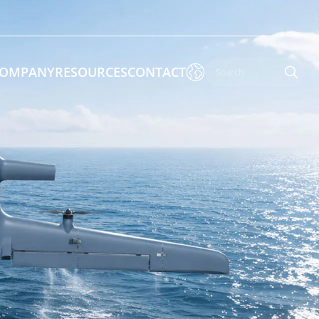

OMPANY
RESOURCES
CONTACT

 Enforcement & Public Order
By Function
s
Inspection Drones
ones
Cleaning Drones
Surveying & Mapping Drones
es
Search & Rescue Drones