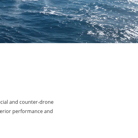
rcial and counter‑drone
perior performance and