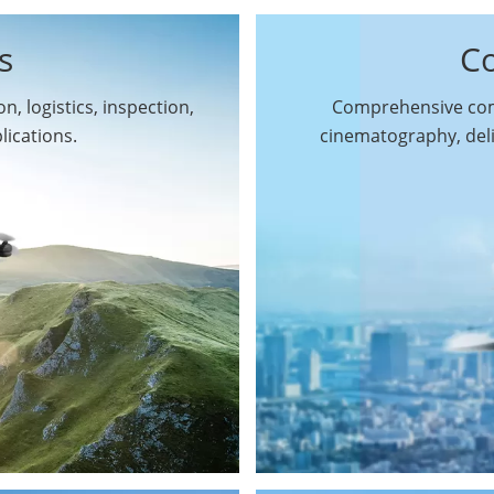
s
C
n, logistics, inspection,
Comprehensive comm
By Function
lications.
cinematography, del
Inspection Drones
By Application
Cleaning Drones
Surveying & Mapping
Delivery Drones
Drones
Search & Rescue
Entertainment Drone
Drones