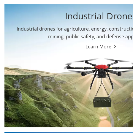
Industrial Drone
Industrial drones for agriculture, energy, constructio
By Application
mining, public safety, and defense app
Cargo Drones
Public Safety Drones
Learn More
Autonomous Industrial
Transportation Drones
Drones
Mining Drones
Construction Drones
Oil and Gas Drones
Energy Drones
Forestry Drones
Agriculture Drones
Military Drones