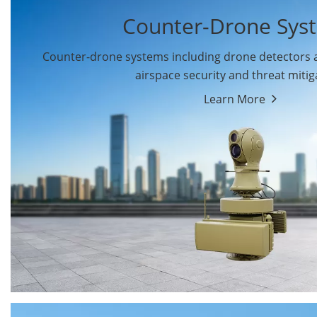
Counter-Drone Sys
Counter-drone systems including drone detectors
airspace security and threat mitig
Learn More
Drone Detectors
Drone Jammers