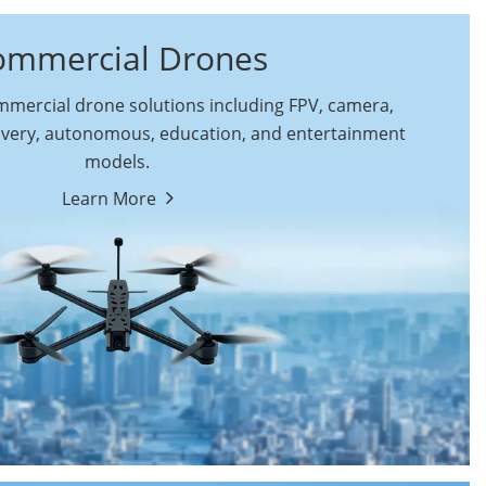
ommercial Drones
ercial drone solutions including FPV, camera,
ivery, autonomous, education, and entertainment
models.
By Function
Learn More
Autonomous
FPV Drones
Commercial Drones
Camera Drones
Education Drones