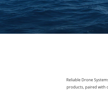
Agriculture
Reliable Drone Systems
products, paired with