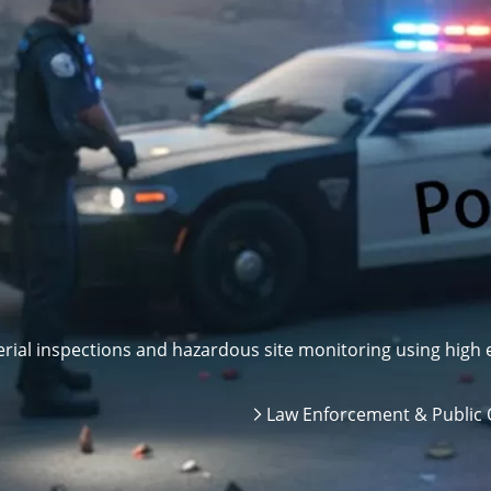
ial inspections and hazardous site monitoring using high e
Law Enforcement & Public 
