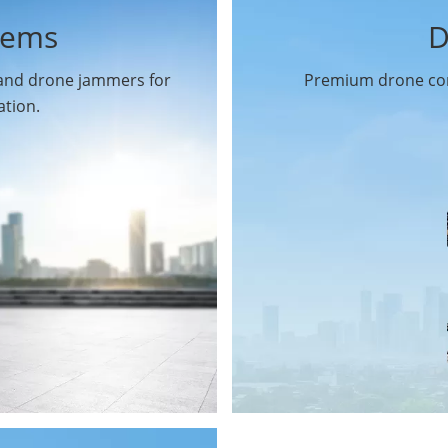
tems
D
 and drone jammers for
Premium drone com
ation.
Drone Gimbal Camera