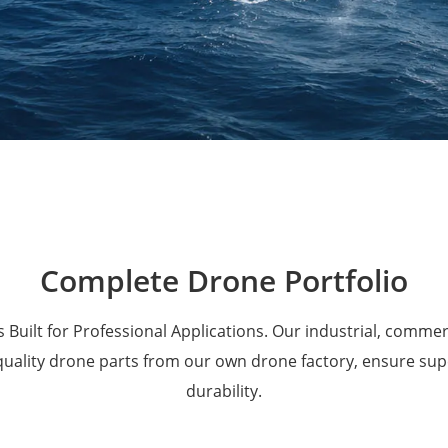
Military Drones
Complete Drone Portfolio
 Built for Professional Applications. Our industrial, comme
 quality drone parts from our own drone factory, ensure su
durability.