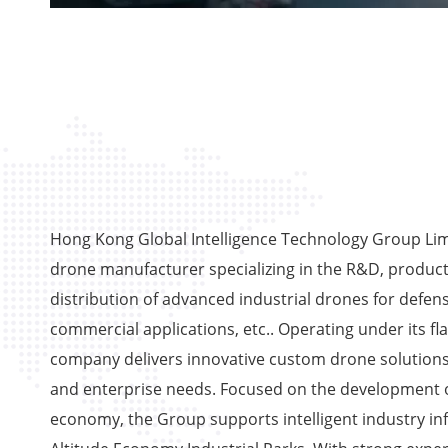
Hong Kong Global Intelligence Technology Group Limi
drone manufacturer specializing in the R&D, product
distribution of advanced industrial drones for defens
commercial applications, etc.. Operating under its fl
company delivers innovative custom drone solutions
and enterprise needs. Focused on the development o
economy, the Group supports intelligent industry in