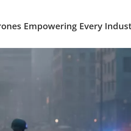
rones Empowering Every Indust