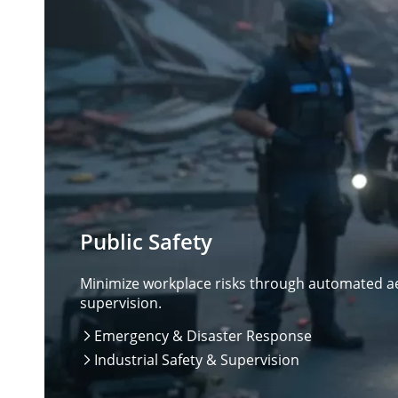
Public Safety
Minimize workplace risks through automated aer
supervision.
Emergency & Disaster Response

Industrial Safety & Supervision
