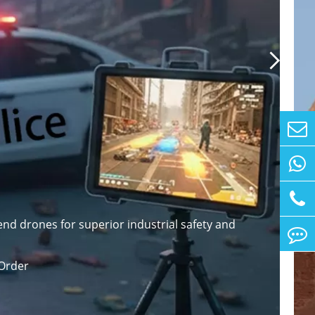

nd drones for superior industrial safety and
Order