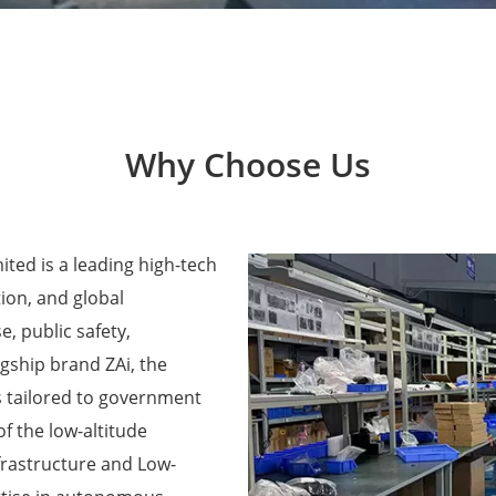
Why Choose Us
ted is a leading high-tech
ion, and global
e, public safety,
agship brand ZAi, the
 tailored to government
f the low-altitude
frastructure and Low-