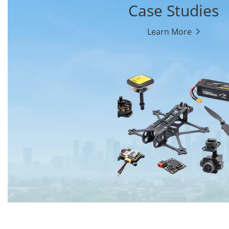
Case Studies
Learn More