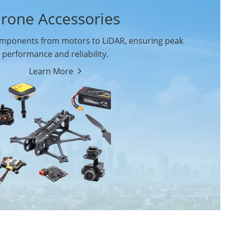
rone Accessories
ponents from motors to LiDAR, ensuring peak
performance and reliability.
Learn More
Drone Flight Controller