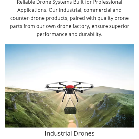
Reliable Drone Systems Built for Professional
Applications. Our industrial, commercial and
counter‑drone products, paired with quality drone
parts from our own drone factory, ensure superior
performance and durability.
By Application
Cargo Drones
Public Safety Drones
Autonomous Industrial Drones
Transportation Drones
Mining Drones
Construction Drones
Oil and Gas Drones
Industrial Drones