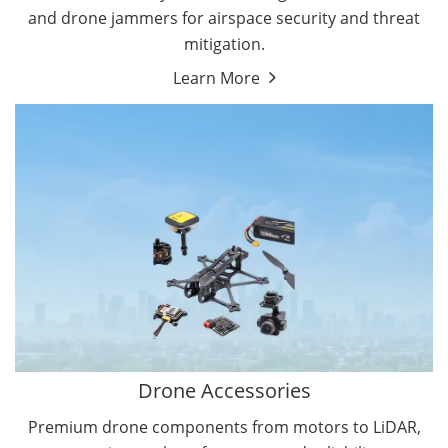
and drone jammers for airspace security and threat
mitigation.
Learn More
Drone Gimbal Camera
Drone Flight Controller
Drone Accessories
Premium drone components from motors to LiDAR,