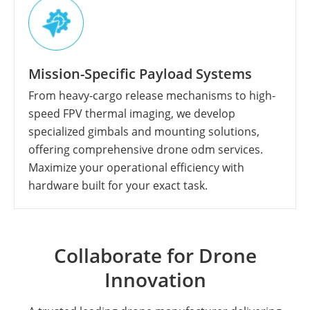
Mission-Specific Payload Systems
From heavy-cargo release mechanisms to high-
speed FPV thermal imaging, we develop
specialized gimbals and mounting solutions,
offering comprehensive drone odm services.
Maximize your operational efficiency with
hardware built for your exact task.
Collaborate for Drone
Innovation