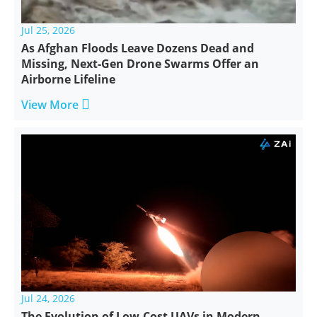
Jul 25, 2026
As Afghan Floods Leave Dozens Dead and
Missing, Next-Gen Drone Swarms Offer an
Airborne Lifeline

View More
Jul 24, 2026
The Evolution of Low-Cost UAVs in Modern