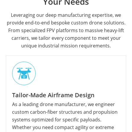
Your Needs
Leveraging our deep manufacturing expertise, we
provide end-to-end bespoke custom drone solutions.
From specialized FPV platforms to massive heavy-lift
carriers, we tailor every component to meet your
unique industrial mission requirements.
Tailor-Made Airframe Design
As a leading drone manufacturer, we engineer
custom carbon-fiber structures and propulsion
systems optimized for specific payloads.
Whether you need compact agility or extreme