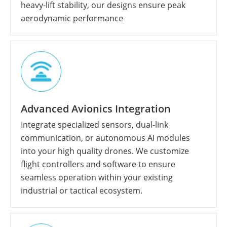
heavy-lift stability, our designs ensure peak
aerodynamic performance
Advanced Avionics Integration
Integrate specialized sensors, dual-link
communication, or autonomous AI modules
into your high quality drones. We customize
flight controllers and software to ensure
seamless operation within your existing
industrial or tactical ecosystem.