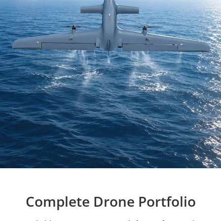
Complete Drone Portfolio