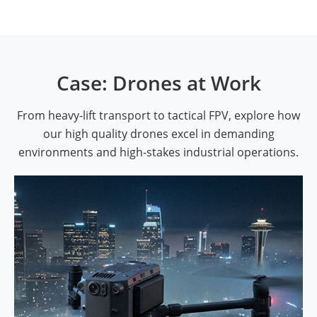
Case: Drones at Work
From heavy-lift transport to tactical FPV, explore how
our high quality drones excel in demanding
environments and high-stakes industrial operations.