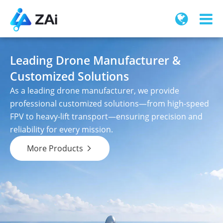
Leading Drone Manufacturer &
Customized Solutions
As a leading drone manufacturer, we provide
professional customized solutions—from high-speed
FPV to heavy-lift transport—ensuring precision and
reliability for every mission.
More Products
