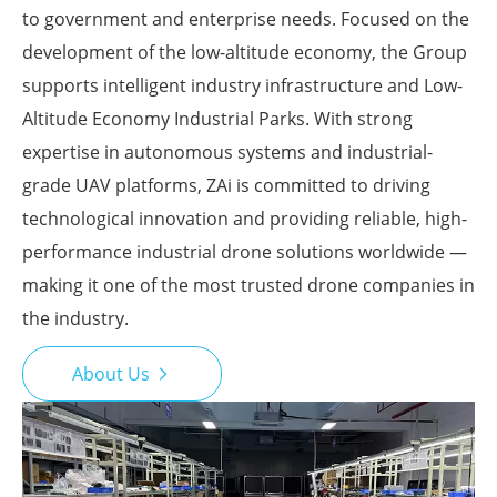
to government and enterprise needs. Focused on the
development of the low-altitude economy, the Group
supports intelligent industry infrastructure and Low-
Altitude Economy Industrial Parks. With strong
expertise in autonomous systems and industrial-
grade UAV platforms, ZAi is committed to driving
technological innovation and providing reliable, high-
performance industrial drone solutions worldwide —
making it one of the most trusted drone companies in
the industry.
About Us
