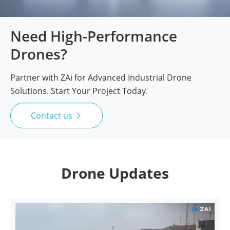
Need High-Performance
Drones?
Partner with ZAi for Advanced Industrial Drone
Solutions. Start Your Project Today.
Contact us

Drone Updates