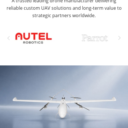
A trusted leading drone manufacturer delivering
reliable custom UAV solutions and long-term value to
strategic partners worldwide.

