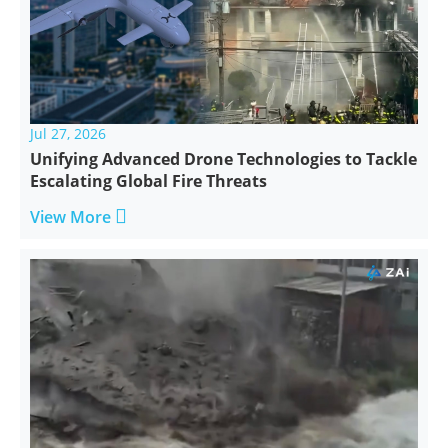
Jul 27, 2026
Unifying Advanced Drone Technologies to Tackle
Escalating Global Fire Threats

View More