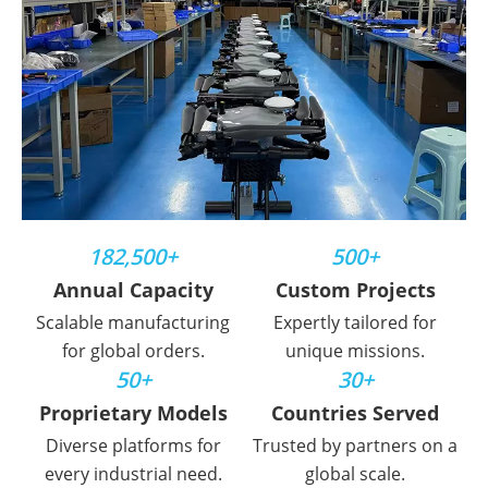
182,500+
500+
Annual Capacity
Custom Projects
Scalable manufacturing
Expertly tailored for
for global orders.
unique missions.
50+
30+
Proprietary Models
Countries Served
Diverse platforms for
Trusted by partners on a
every industrial need.
global scale.