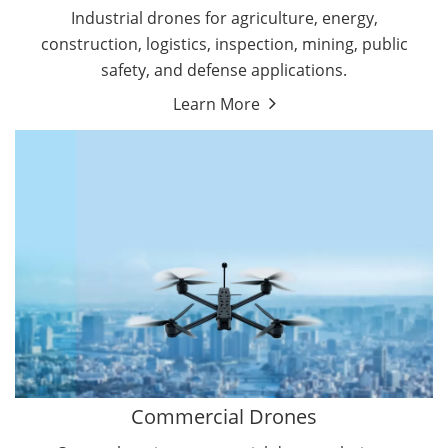
Energy Drones
Industrial drones for agriculture, energy,
Forestry Drones
construction, logistics, inspection, mining, public
Agriculture Drones
safety, and defense applications.
Military Drones
Learn More
By Function
Inspection Drones
By Application
Cleaning Drones
Delivery Drones
Surveying & Mapping Drones
Autonomous Commercial Drones
Search & Rescue Drones
Entertainment Drone
Education Drones
By Function
FPV Drones
Camera Drones
Commercial Drones