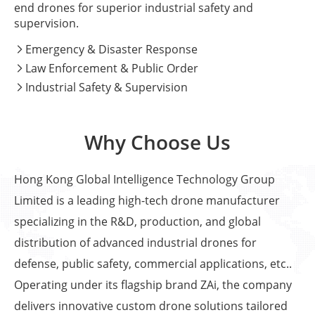
end drones for superior industrial safety and
supervision.
Emergency & Disaster Response

Law Enforcement & Public Order

Industrial Safety & Supervision

Why Choose Us
Hong Kong Global Intelligence Technology Group
Limited is a leading high-tech drone manufacturer
specializing in the R&D, production, and global
distribution of advanced industrial drones for
defense, public safety, commercial applications, etc..
Operating under its flagship brand ZAi, the company
delivers innovative custom drone solutions tailored