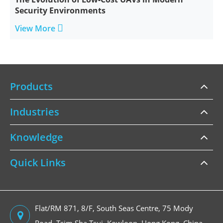
Security Environments

View More
Products
Industries
Knowledge
Quick Links
Flat/RM 871, 8/F, South Seas Centre, 75 Mody
Road, Tsim Sha Tsui, Kowloon, Hong Kong, China