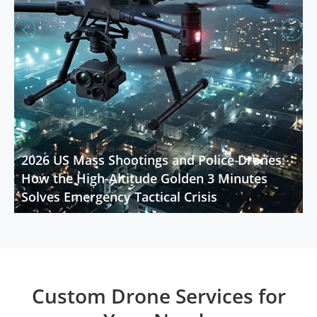


2026 US Mass Shootings and Police Drones:
How the High-Altitude Golden 3 Minutes
Solves Emergency Tactical Crisis
Custom Drone Services for