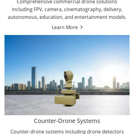
Comprehensive commercial drone solutions
including FPV, camera, cinematography, delivery,
autonomous, education, and entertainment models.
Learn More
Drone Detectors
Drone Jammers
Counter-Drone Systems
Counter-drone systems including drone detectors