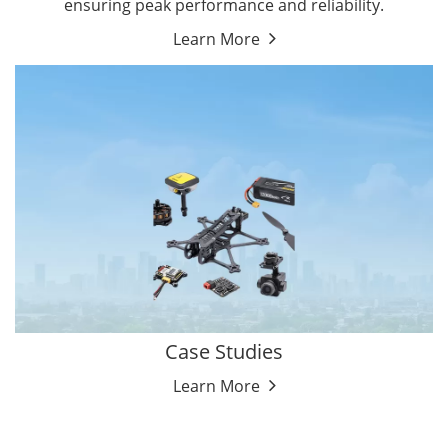
ensuring peak performance and reliability.
Learn More
Case Studies
Learn More