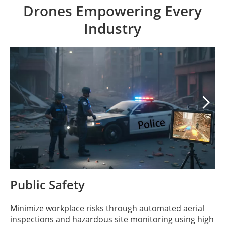
Drones Empowering Every
Industry

Public Safety
Minimize workplace risks through automated aerial
inspections and hazardous site monitoring using high