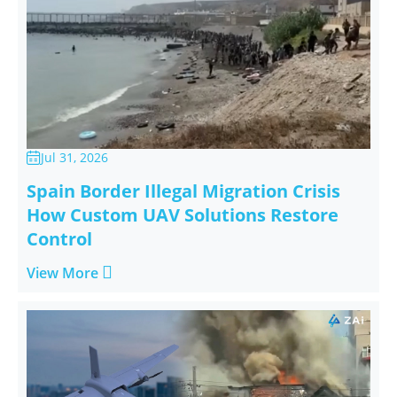
Jul 31, 2026

Spain Border Illegal Migration Crisis
How Custom UAV Solutions Restore
Control

View More