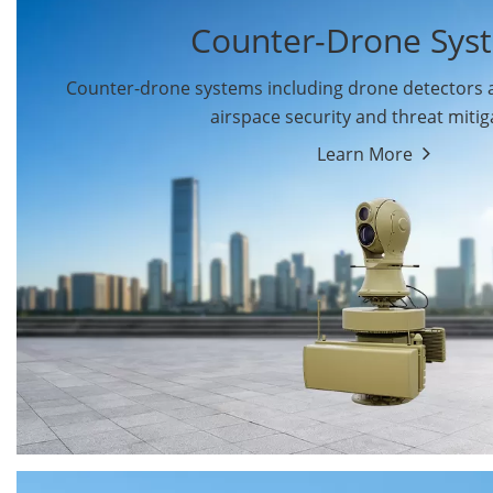
Counter-Drone Sys
Counter-drone systems including drone detectors
airspace security and threat mitig
Learn More
Drone Detectors
Drone Jammers