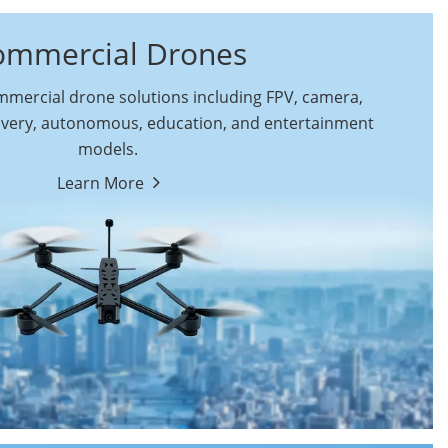
ommercial Drones
ercial drone solutions including FPV, camera,
ivery, autonomous, education, and entertainment
models.
By Function
Learn More
Autonomous
FPV Drones
Commercial Drones
Camera Drones
Education Drones