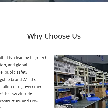
Why Choose Us
ted is a leading high-tech
ion, and global
e, public safety,
agship brand ZAi, the
 tailored to government
f the low-altitude
frastructure and Low-