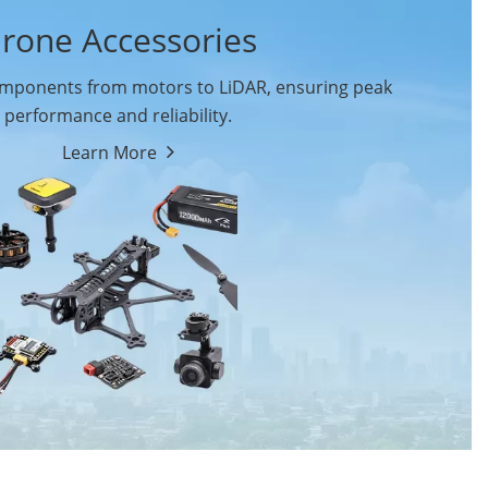
rone Accessories
ponents from motors to LiDAR, ensuring peak
performance and reliability.
Learn More
Drone Flight Controller