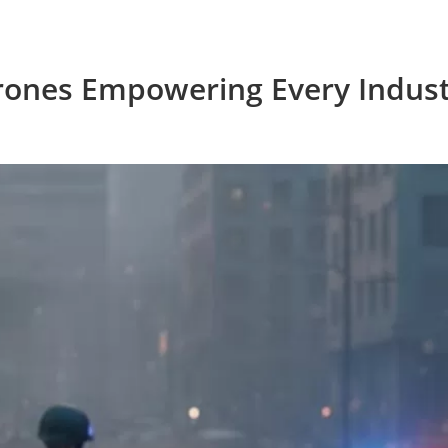
rones Empowering Every Indust