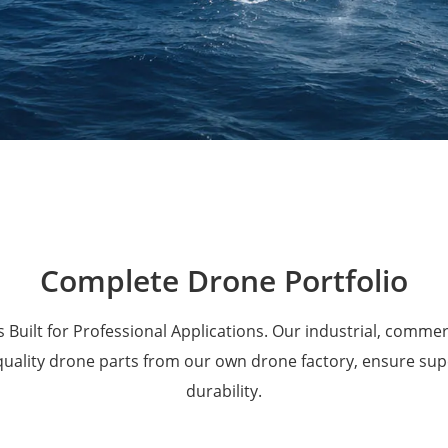
Military Drones
Complete Drone Portfolio
 Built for Professional Applications. Our industrial, comme
 quality drone parts from our own drone factory, ensure su
durability.