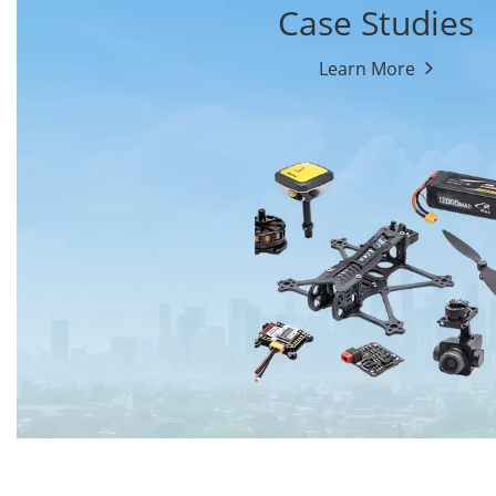
Case Studies
Learn More