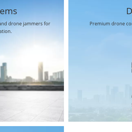
tems
D
 and drone jammers for
Premium drone com
ation.
Drone Gimbal Camera