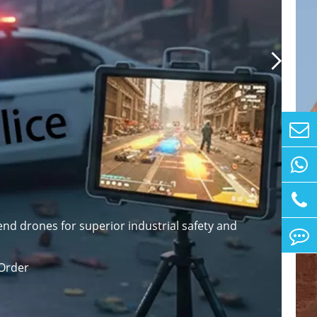

nd drones for superior industrial safety and
Order