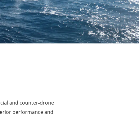
rcial and counter‑drone
perior performance and