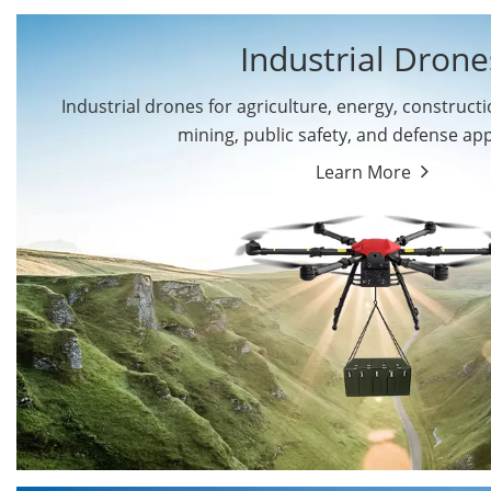
Industrial Drone
Industrial drones for agriculture, energy, constructio
By Application
mining, public safety, and defense app
Cargo Drones
Public Safety Drones
Learn More
Autonomous Industrial
Transportation Drones
Drones
Mining Drones
Construction Drones
Oil and Gas Drones
Energy Drones
Forestry Drones
Agriculture Drones
Military Drones