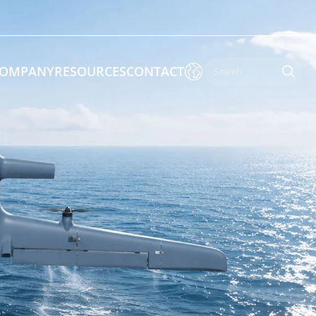

OMPANY
RESOURCES
CONTACT

 Enforcement & Public Order
By Function
s
Inspection Drones
ones
Cleaning Drones
Surveying & Mapping Drones
es
Search & Rescue Drones