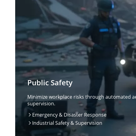
Public Safety
Minimize workplace risks through automated aer
supervision.
Emergency & Disaster Response

Industrial Safety & Supervision
