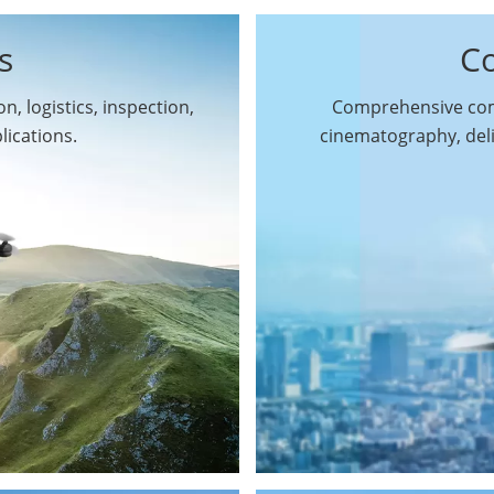
s
C
n, logistics, inspection,
Comprehensive comm
By Function
lications.
cinematography, del
Inspection Drones
By Application
Cleaning Drones
Surveying & Mapping
Delivery Drones
Drones
Search & Rescue
Entertainment Drone
Drones