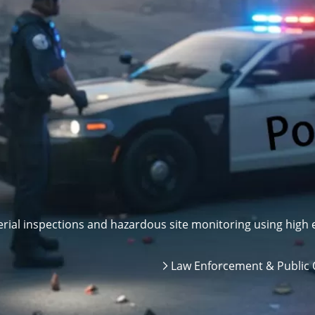
ial inspections and hazardous site monitoring using high e
Law Enforcement & Public 
