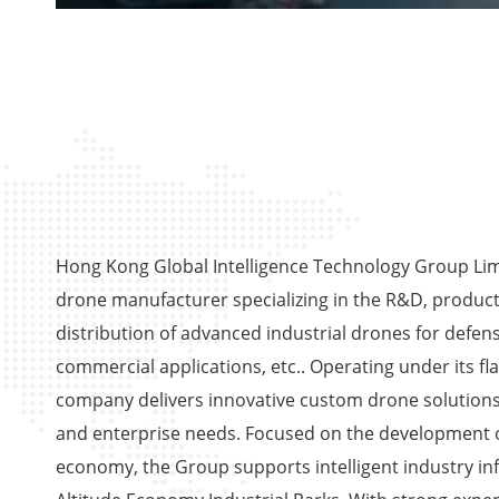
Hong Kong Global Intelligence Technology Group Limi
drone manufacturer specializing in the R&D, product
distribution of advanced industrial drones for defens
commercial applications, etc.. Operating under its fl
company delivers innovative custom drone solutions
and enterprise needs. Focused on the development o
economy, the Group supports intelligent industry in