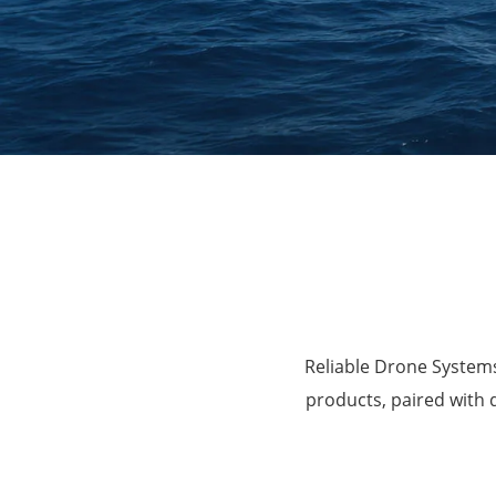
Agriculture
Reliable Drone Systems
products, paired with