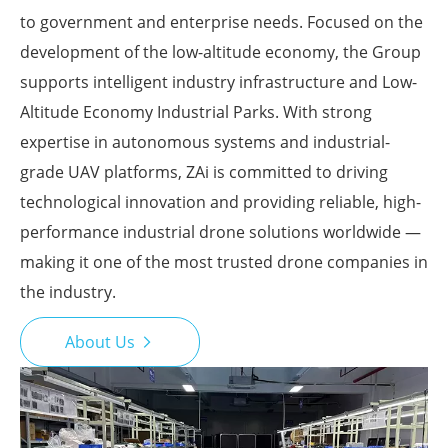
to government and enterprise needs. Focused on the
development of the low-altitude economy, the Group
supports intelligent industry infrastructure and Low-
Altitude Economy Industrial Parks. With strong
expertise in autonomous systems and industrial-
grade UAV platforms, ZAi is committed to driving
technological innovation and providing reliable, high-
performance industrial drone solutions worldwide —
making it one of the most trusted drone companies in
the industry.
About Us
