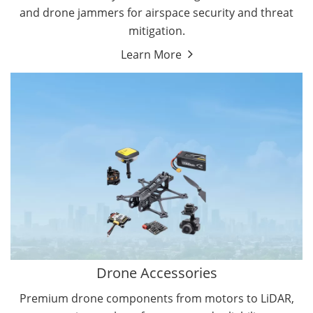
and drone jammers for airspace security and threat
mitigation.
Learn More
Drone Gimbal Camera
Drone Flight Controller
Drone Accessories
Premium drone components from motors to LiDAR,