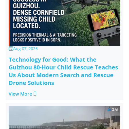
Aug 07, 2026

Technology for Good: What the
Guizhou 80-Hour Child Rescue Teaches
Us About Modern Search and Rescue
Drone Solutions

View More