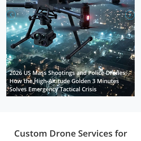


2026 US Mass Shootings and Police Drones:
How the High-Altitude Golden 3 Minutes
Solves Emergency Tactical Crisis
Custom Drone Services for