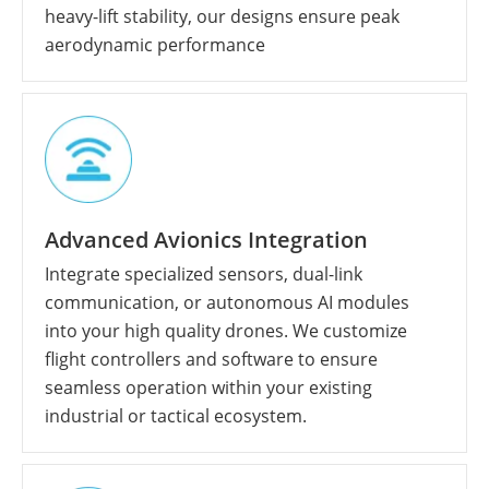
heavy-lift stability, our designs ensure peak
aerodynamic performance
Advanced Avionics Integration
Integrate specialized sensors, dual-link
communication, or autonomous AI modules
into your high quality drones. We customize
flight controllers and software to ensure
seamless operation within your existing
industrial or tactical ecosystem.