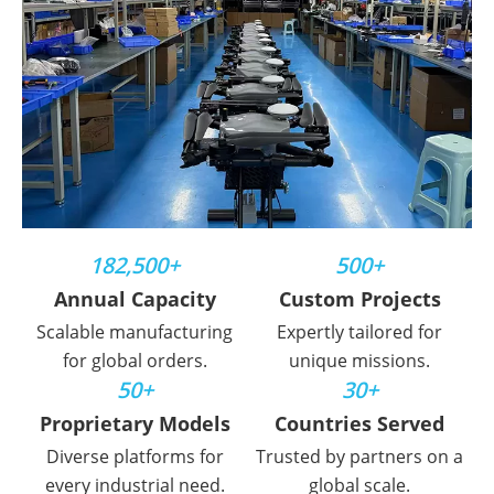
182,500+
500+
Annual Capacity
Custom Projects
Scalable manufacturing
Expertly tailored for
for global orders.
unique missions.
50+
30+
Proprietary Models
Countries Served
Diverse platforms for
Trusted by partners on a
every industrial need.
global scale.