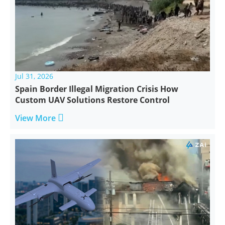
Jul 31, 2026
Spain Border Illegal Migration Crisis How
Custom UAV Solutions Restore Control

View More