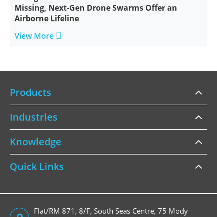
Missing, Next-Gen Drone Swarms Offer an
Airborne Lifeline

View More
Products
Industries
Knowledge
Quick Links
Flat/RM 871, 8/F, South Seas Centre, 75 Mody