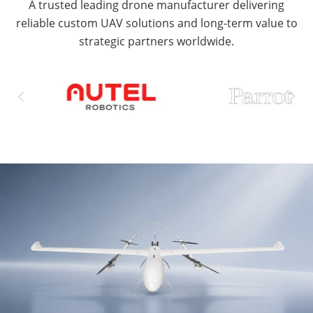
A trusted leading drone manufacturer delivering
reliable custom UAV solutions and long-term value to
strategic partners worldwide.

