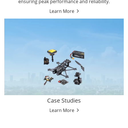
ensuring peak performance and reliability.
Learn More
Case Studies
Learn More