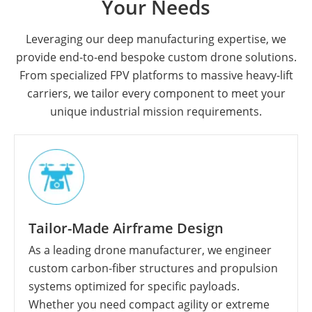
Your Needs
Leveraging our deep manufacturing expertise, we
provide end-to-end bespoke custom drone solutions.
From specialized FPV platforms to massive heavy-lift
carriers, we tailor every component to meet your
unique industrial mission requirements.
Tailor-Made Airframe Design
As a leading drone manufacturer, we engineer
custom carbon-fiber structures and propulsion
systems optimized for specific payloads.
Whether you need compact agility or extreme