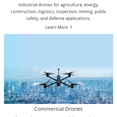
Energy Drones
Industrial drones for agriculture, energy,
Forestry Drones
construction, logistics, inspection, mining, public
Agriculture Drones
safety, and defense applications.
Military Drones
Learn More
By Function
Inspection Drones
By Application
Cleaning Drones
Delivery Drones
Surveying & Mapping Drones
Autonomous Commercial Drones
Search & Rescue Drones
Entertainment Drone
Education Drones
By Function
FPV Drones
Camera Drones
Commercial Drones