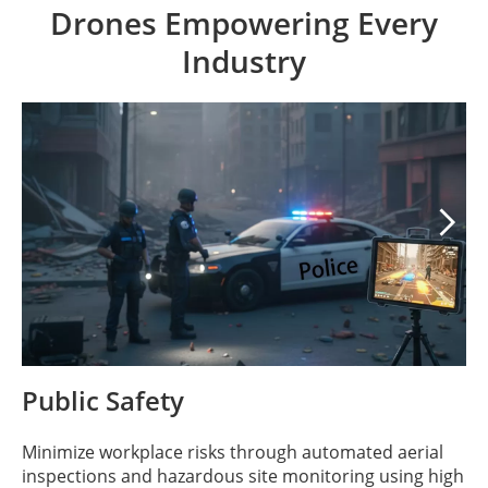
Drones Empowering Every
Industry

Public Safety
Minimize workplace risks through automated aerial
inspections and hazardous site monitoring using high