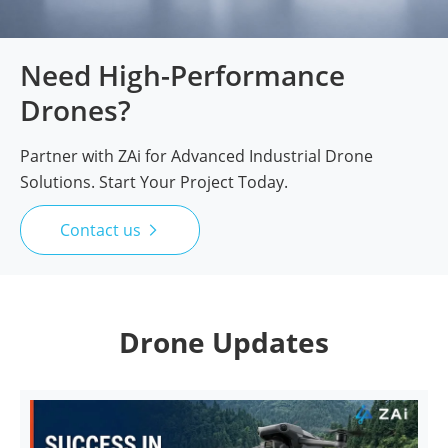
Need High-Performance
Drones?
Partner with ZAi for Advanced Industrial Drone
Solutions. Start Your Project Today.
Contact us

Drone Updates