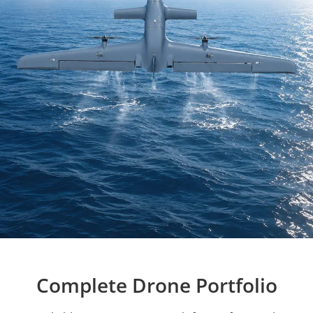
Complete Drone Portfolio