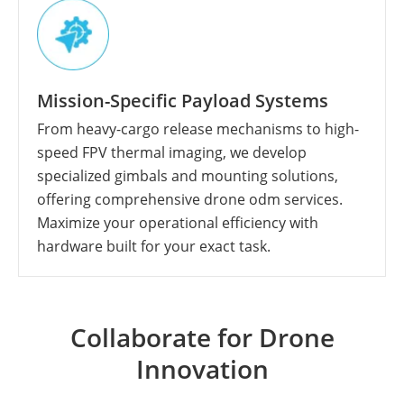
Mission-Specific Payload Systems
From heavy-cargo release mechanisms to high-
speed FPV thermal imaging, we develop
specialized gimbals and mounting solutions,
offering comprehensive drone odm services.
Maximize your operational efficiency with
hardware built for your exact task.
Collaborate for Drone
Innovation