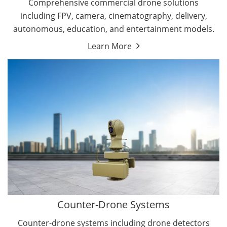
Comprehensive commercial drone solutions
including FPV, camera, cinematography, delivery,
autonomous, education, and entertainment models.
Learn More
Drone Detectors
Drone Jammers
Counter-Drone Systems
Counter-drone systems including drone detectors