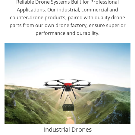
Reliable Drone Systems Built for Professional
Applications. Our industrial, commercial and
counter‑drone products, paired with quality drone
parts from our own drone factory, ensure superior
performance and durability.
By Application
Cargo Drones
Public Safety Drones
Autonomous Industrial Drones
Transportation Drones
Mining Drones
Construction Drones
Oil and Gas Drones
Industrial Drones