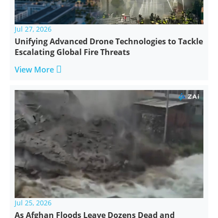
Jul 27, 2026
Unifying Advanced Drone Technologies to Tackle
Escalating Global Fire Threats

View More
Jul 25, 2026
As Afghan Floods Leave Dozens Dead and