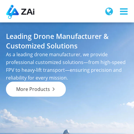
Leading Drone Manufacturer &
Customized Solutions
As a leading drone manufacturer, we provide
professional customized solutions—from high-speed
FPV to heavy-lift transport—ensuring precision and
reliability for every mission.
More Products
