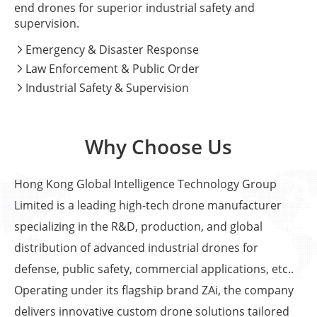
end drones for superior industrial safety and
supervision.
Emergency & Disaster Response

Law Enforcement & Public Order

Industrial Safety & Supervision

Why Choose Us
Hong Kong Global Intelligence Technology Group
Limited is a leading high-tech drone manufacturer
specializing in the R&D, production, and global
distribution of advanced industrial drones for
defense, public safety, commercial applications, etc..
Operating under its flagship brand ZAi, the company
delivers innovative custom drone solutions tailored