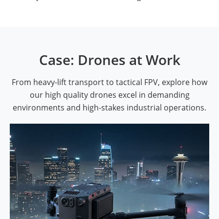
Case: Drones at Work
From heavy-lift transport to tactical FPV, explore how
our high quality drones excel in demanding
environments and high-stakes industrial operations.