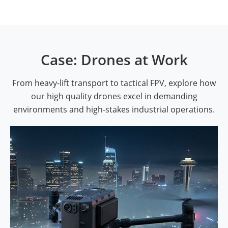
Case: Drones at Work
From heavy-lift transport to tactical FPV, explore how
our high quality drones excel in demanding
environments and high-stakes industrial operations.