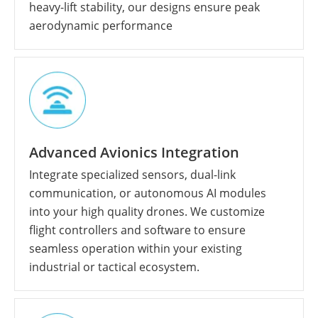
heavy-lift stability, our designs ensure peak
aerodynamic performance
Advanced Avionics Integration
Integrate specialized sensors, dual-link
communication, or autonomous AI modules
into your high quality drones. We customize
flight controllers and software to ensure
seamless operation within your existing
industrial or tactical ecosystem.