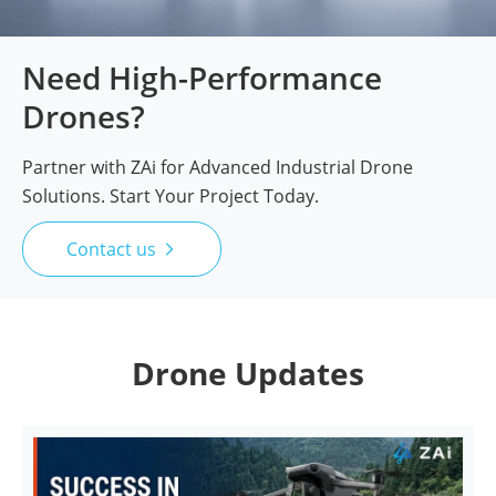
Need High-Performance
Drones?
Partner with ZAi for Advanced Industrial Drone
Solutions. Start Your Project Today.
Contact us

Drone Updates