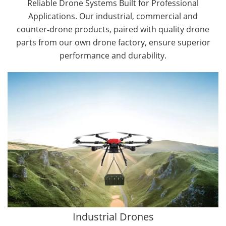
Reliable Drone Systems Built for Professional
Applications. Our industrial, commercial and
counter‑drone products, paired with quality drone
parts from our own drone factory, ensure superior
performance and durability.
By Application
Cargo Drones
Public Safety Drones
Autonomous Industrial Drones
Transportation Drones
Mining Drones
Construction Drones
Oil and Gas Drones
Industrial Drones