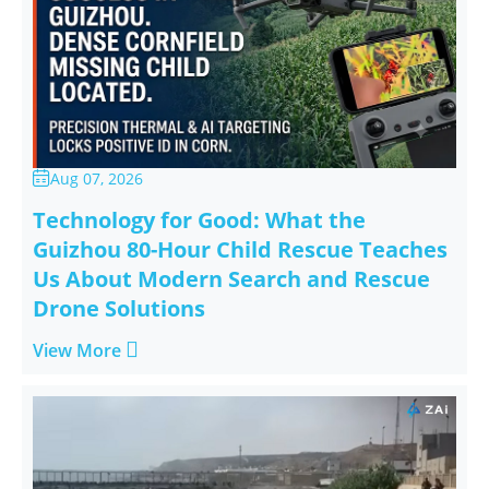
Aug 07, 2026

Technology for Good: What the
Guizhou 80-Hour Child Rescue Teaches
Us About Modern Search and Rescue
Drone Solutions

View More