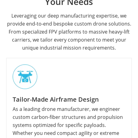
Your Needs
Leveraging our deep manufacturing expertise, we
provide end-to-end bespoke custom drone solutions.
From specialized FPV platforms to massive heavy-lift
carriers, we tailor every component to meet your
unique industrial mission requirements.
Tailor-Made Airframe Design
As a leading drone manufacturer, we engineer
custom carbon-fiber structures and propulsion
systems optimized for specific payloads.
Whether you need compact agility or extreme