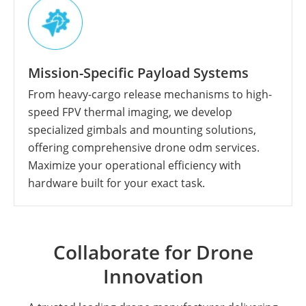
Mission-Specific Payload Systems
From heavy-cargo release mechanisms to high-
speed FPV thermal imaging, we develop
specialized gimbals and mounting solutions,
offering comprehensive drone odm services.
Maximize your operational efficiency with
hardware built for your exact task.
Collaborate for Drone
Innovation