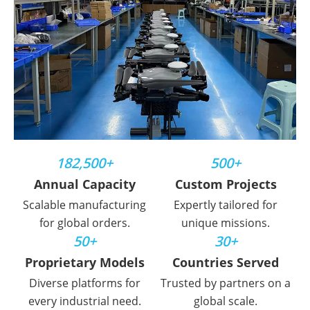
182,500+
500+
Annual Capacity
Custom Projects
Scalable manufacturing
Expertly tailored for
for global orders.
unique missions.
50+
30+
Proprietary Models
Countries Served
Diverse platforms for
Trusted by partners on a
every industrial need.
global scale.