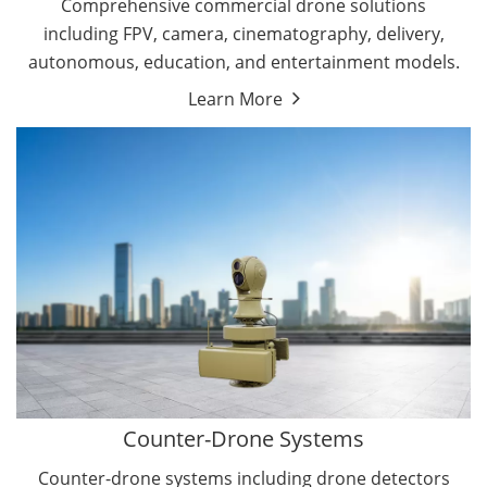
Comprehensive commercial drone solutions
including FPV, camera, cinematography, delivery,
autonomous, education, and entertainment models.
Learn More
Drone Detectors
Drone Jammers
Counter-Drone Systems
Counter-drone systems including drone detectors