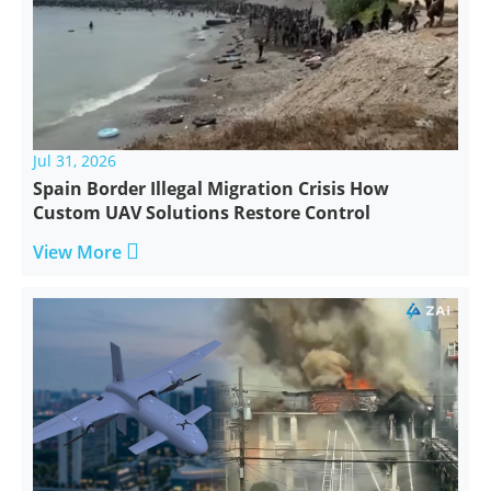
Jul 31, 2026
Spain Border Illegal Migration Crisis How
Custom UAV Solutions Restore Control

View More