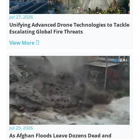
Jul 27, 2026
Unifying Advanced Drone Technologies to Tackle
Escalating Global Fire Threats

View More
Jul 25, 2026
As Afghan Floods Leave Dozens Dead and