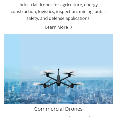
Energy Drones
Industrial drones for agriculture, energy,
Forestry Drones
construction, logistics, inspection, mining, public
Agriculture Drones
safety, and defense applications.
Military Drones
Learn More
By Function
Inspection Drones
By Application
Cleaning Drones
Delivery Drones
Surveying & Mapping Drones
Autonomous Commercial Drones
Search & Rescue Drones
Entertainment Drone
Education Drones
By Function
FPV Drones
Camera Drones
Commercial Drones