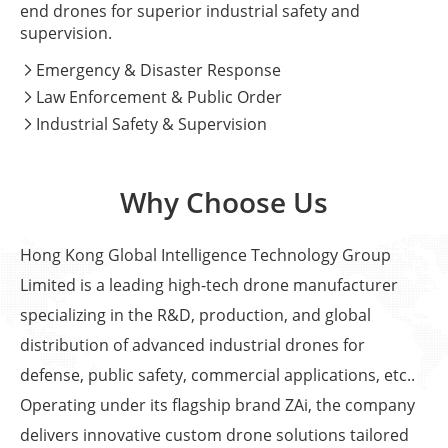
end drones for superior industrial safety and
supervision.
Emergency & Disaster Response

Law Enforcement & Public Order

Industrial Safety & Supervision

Why Choose Us
Hong Kong Global Intelligence Technology Group
Limited is a leading high-tech drone manufacturer
specializing in the R&D, production, and global
distribution of advanced industrial drones for
defense, public safety, commercial applications, etc..
Operating under its flagship brand ZAi, the company
delivers innovative custom drone solutions tailored