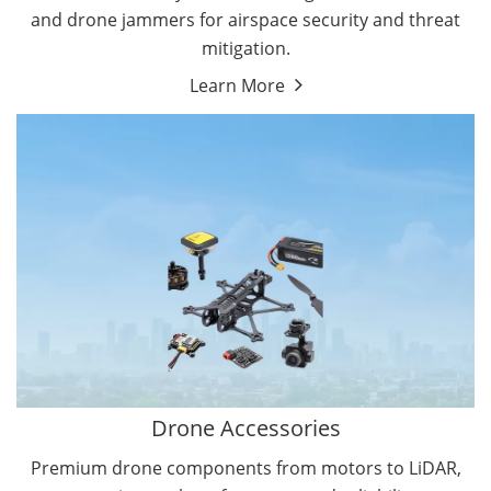
and drone jammers for airspace security and threat
mitigation.
Learn More
Drone Gimbal Camera
Drone Flight Controller
Drone Accessories
Premium drone components from motors to LiDAR,