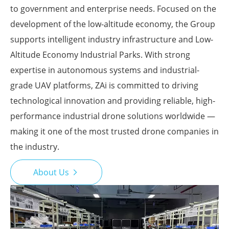
to government and enterprise needs. Focused on the
development of the low-altitude economy, the Group
supports intelligent industry infrastructure and Low-
Altitude Economy Industrial Parks. With strong
expertise in autonomous systems and industrial-
grade UAV platforms, ZAi is committed to driving
technological innovation and providing reliable, high-
performance industrial drone solutions worldwide —
making it one of the most trusted drone companies in
the industry.
About Us
