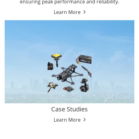
ensuring peak performance and reliability.
Learn More
Case Studies
Learn More