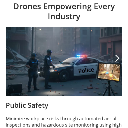
Drones Empowering Every
Industry

Public Safety
Minimize workplace risks through automated aerial
inspections and hazardous site monitoring using high