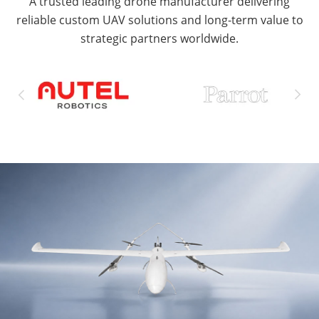
A trusted leading drone manufacturer delivering
reliable custom UAV solutions and long-term value to
strategic partners worldwide.

