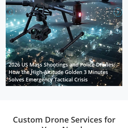


2026 US Mass Shootings and Police Drones:
How the High-Altitude Golden 3 Minutes
Solves Emergency Tactical Crisis
Custom Drone Services for