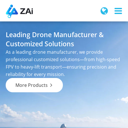
Leading Drone Manufacturer &
Customized Solutions
As a leading drone manufacturer, we provide
professional customized solutions—from high-speed
FPV to heavy-lift transport—ensuring precision and
reliability for every mission.
More Products
