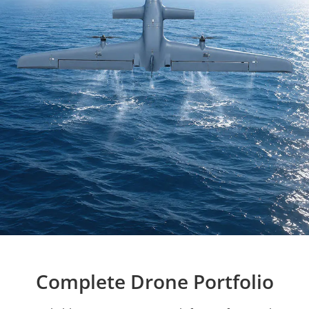
Complete Drone Portfolio