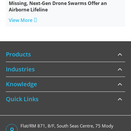
Missing, Next-Gen Drone Swarms Offer an
Airborne Lifeline

View More
Products
Industries
Knowledge
Quick Links
Flat/RM 871, 8/F, South Seas Centre, 75 Mody