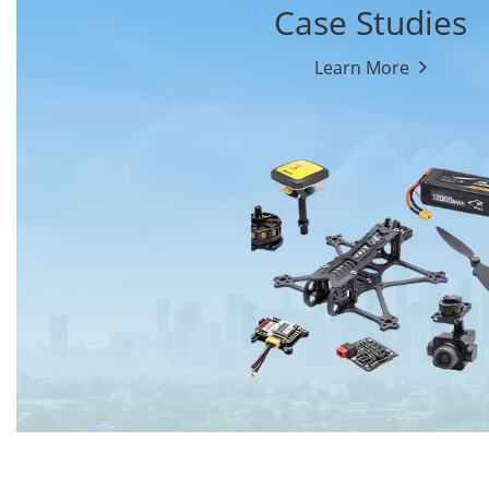
Case Studies
Learn More