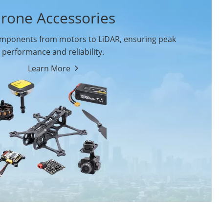
rone Accessories
ponents from motors to LiDAR, ensuring peak
performance and reliability.
Learn More
Drone Flight Controller