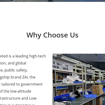
Why Choose Us
ted is a leading high-tech
ion, and global
e, public safety,
agship brand ZAi, the
 tailored to government
f the low-altitude
frastructure and Low-