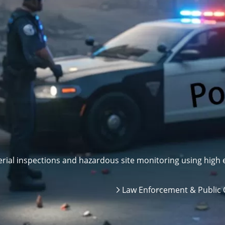
ial inspections and hazardous site monitoring using high e
Law Enforcement & Public 
