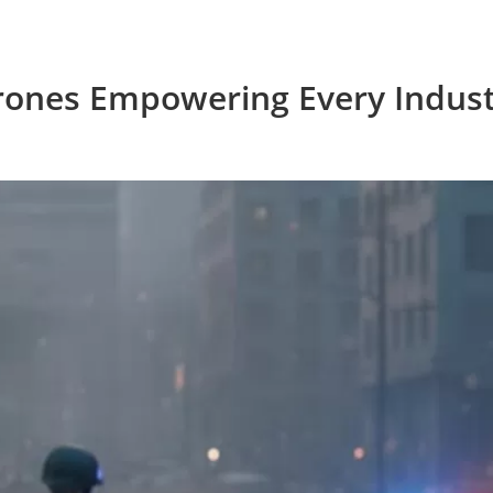
rones Empowering Every Indust