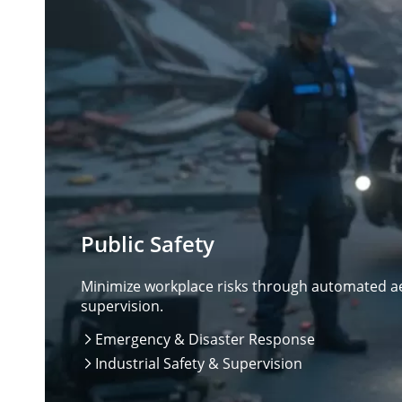
Public Safety
Minimize workplace risks through automated aer
supervision.
Emergency & Disaster Response

Industrial Safety & Supervision
