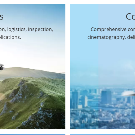
s
C
n, logistics, inspection,
Comprehensive comm
By Function
lications.
cinematography, del
Inspection Drones
By Application
Cleaning Drones
Surveying & Mapping
Delivery Drones
Drones
Search & Rescue
Entertainment Drone
Drones