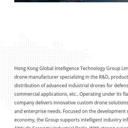
Hong Kong Global Intelligence Technology Group Limi
drone manufacturer specializing in the R&D, product
distribution of advanced industrial drones for defens
commercial applications, etc.. Operating under its fl
company delivers innovative custom drone solutions
and enterprise needs. Focused on the development o
economy, the Group supports intelligent industry in