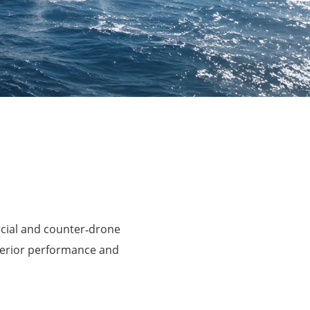
rcial and counter‑drone
perior performance and