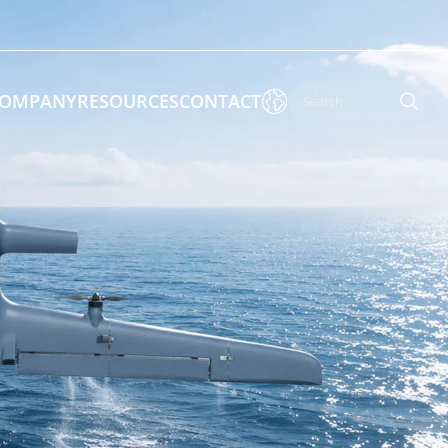

OMPANY
RESOURCES
CONTACT

 Enforcement & Public Order
By Function
s
Inspection Drones
ones
Cleaning Drones
Surveying & Mapping Drones
es
Search & Rescue Drones