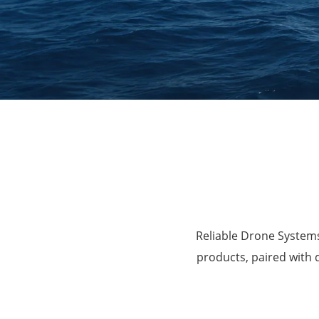
Agriculture
Reliable Drone Systems
products, paired with