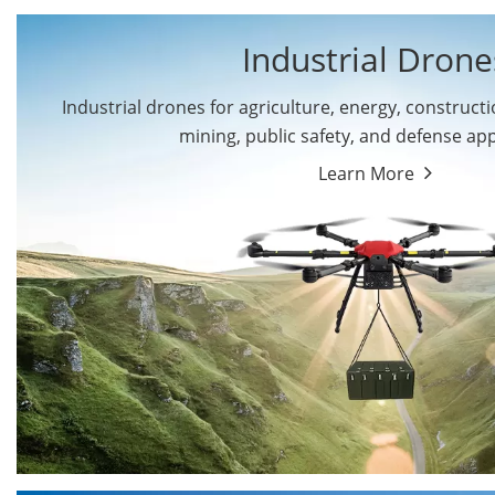
Industrial Drone
Industrial drones for agriculture, energy, constructio
By Application
mining, public safety, and defense app
Cargo Drones
Public Safety Drones
Learn More
Autonomous Industrial
Transportation Drones
Drones
Mining Drones
Construction Drones
Oil and Gas Drones
Energy Drones
Forestry Drones
Agriculture Drones
Military Drones