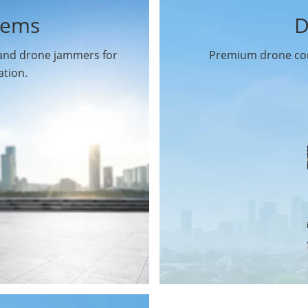
tems
D
 and drone jammers for
Premium drone com
ation.
Drone Gimbal Camera