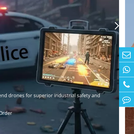

nd drones for superior industrial safety and
Order