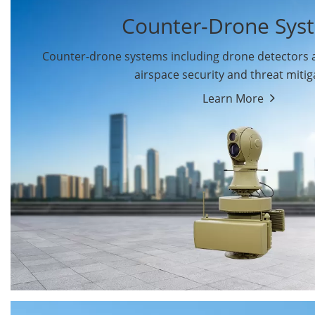
Counter-Drone Sys
Counter-drone systems including drone detectors
airspace security and threat mitig
Learn More
Drone Detectors
Drone Jammers