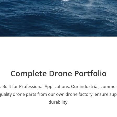
Military Drones
Complete Drone Portfolio
 Built for Professional Applications. Our industrial, comme
 quality drone parts from our own drone factory, ensure su
durability.