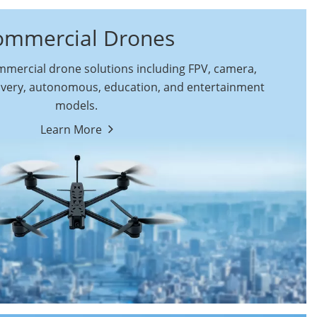
ommercial Drones
ercial drone solutions including FPV, camera,
ivery, autonomous, education, and entertainment
models.
By Function
Learn More
Autonomous
FPV Drones
Commercial Drones
Camera Drones
Education Drones