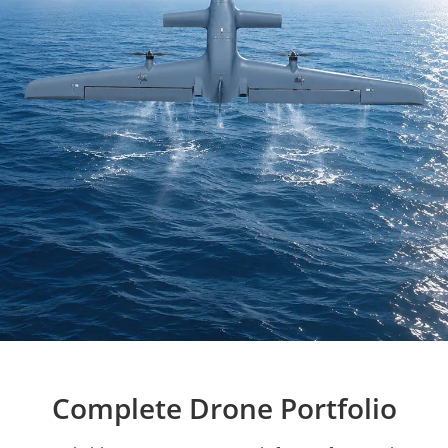
Complete Drone Portfolio