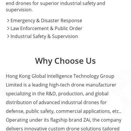
end drones for superior industrial safety and
supervision.
Emergency & Disaster Response

Law Enforcement & Public Order

Industrial Safety & Supervision

Why Choose Us
Hong Kong Global Intelligence Technology Group
Limited is a leading high-tech drone manufacturer
specializing in the R&D, production, and global
distribution of advanced industrial drones for
defense, public safety, commercial applications, etc..
Operating under its flagship brand ZAi, the company
delivers innovative custom drone solutions tailored