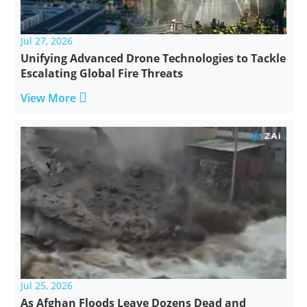
Jul 27, 2026
Unifying Advanced Drone Technologies to Tackle
Escalating Global Fire Threats

View More
Jul 25, 2026
As Afghan Floods Leave Dozens Dead and