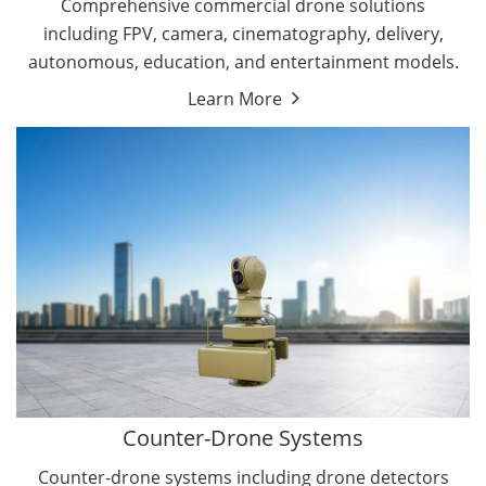
Comprehensive commercial drone solutions
including FPV, camera, cinematography, delivery,
autonomous, education, and entertainment models.
Learn More
Drone Detectors
Drone Jammers
Counter-Drone Systems
Counter-drone systems including drone detectors