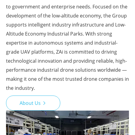
to government and enterprise needs. Focused on the
development of the low-altitude economy, the Group
supports intelligent industry infrastructure and Low-
Altitude Economy Industrial Parks. With strong
expertise in autonomous systems and industrial-
grade UAV platforms, ZAi is committed to driving
technological innovation and providing reliable, high-
performance industrial drone solutions worldwide —
making it one of the most trusted drone companies in
the industry.
About Us
