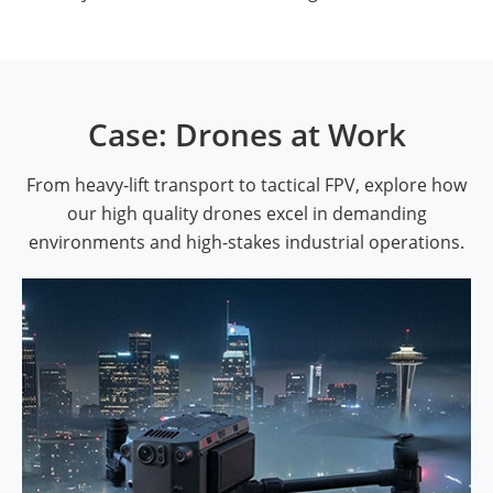
Case: Drones at Work
From heavy-lift transport to tactical FPV, explore how
our high quality drones excel in demanding
environments and high-stakes industrial operations.