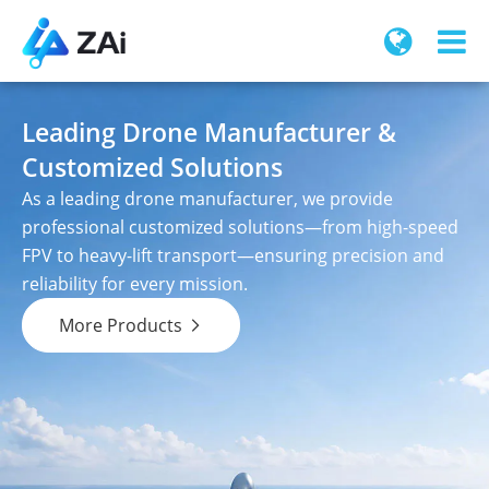
Leading Drone Manufacturer &
Customized Solutions
As a leading drone manufacturer, we provide
professional customized solutions—from high-speed
FPV to heavy-lift transport—ensuring precision and
reliability for every mission.
More Products
