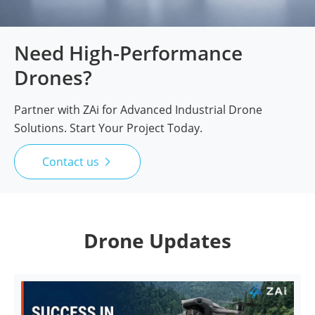
Need High-Performance
Drones?
Partner with ZAi for Advanced Industrial Drone
Solutions. Start Your Project Today.
Contact us

Drone Updates