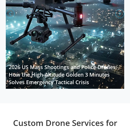


2026 US Mass Shootings and Police Drones:
How the High-Altitude Golden 3 Minutes
Solves Emergency Tactical Crisis
Custom Drone Services for