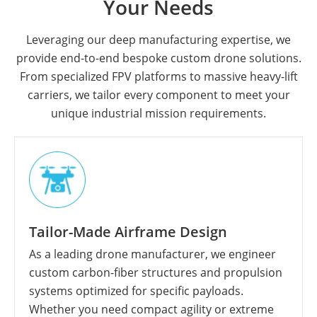
Your Needs
Leveraging our deep manufacturing expertise, we
provide end-to-end bespoke custom drone solutions.
From specialized FPV platforms to massive heavy-lift
carriers, we tailor every component to meet your
unique industrial mission requirements.
Tailor-Made Airframe Design
As a leading drone manufacturer, we engineer
custom carbon-fiber structures and propulsion
systems optimized for specific payloads.
Whether you need compact agility or extreme