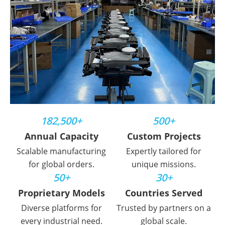
182,500+
500+
Annual Capacity
Custom Projects
Scalable manufacturing
Expertly tailored for
for global orders.
unique missions.
50+
30+
Proprietary Models
Countries Served
Diverse platforms for
Trusted by partners on a
every industrial need.
global scale.