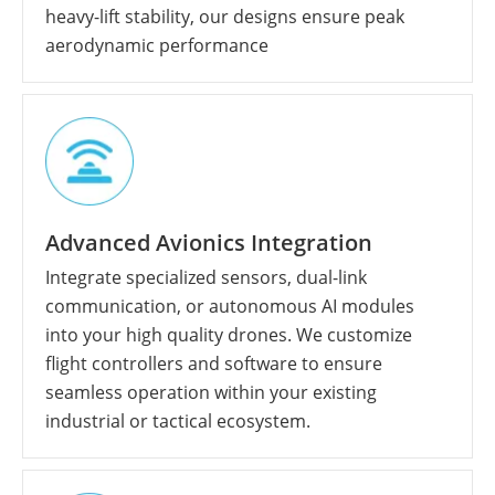
heavy-lift stability, our designs ensure peak
aerodynamic performance
Advanced Avionics Integration
Integrate specialized sensors, dual-link
communication, or autonomous AI modules
into your high quality drones. We customize
flight controllers and software to ensure
seamless operation within your existing
industrial or tactical ecosystem.