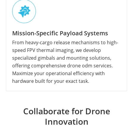
Mission-Specific Payload Systems
From heavy-cargo release mechanisms to high-
speed FPV thermal imaging, we develop
specialized gimbals and mounting solutions,
offering comprehensive drone odm services.
Maximize your operational efficiency with
hardware built for your exact task.
Collaborate for Drone
Innovation