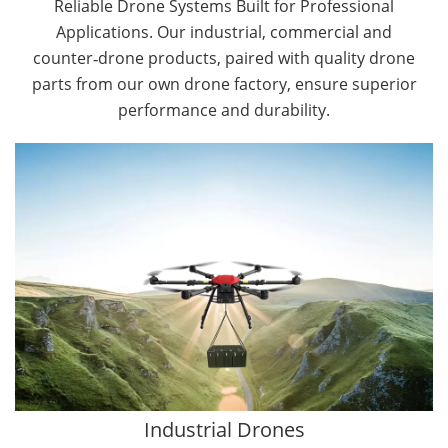
Reliable Drone Systems Built for Professional
Applications. Our industrial, commercial and
counter‑drone products, paired with quality drone
parts from our own drone factory, ensure superior
performance and durability.
By Application
Cargo Drones
Public Safety Drones
Autonomous Industrial Drones
Transportation Drones
Mining Drones
Construction Drones
Oil and Gas Drones
Industrial Drones