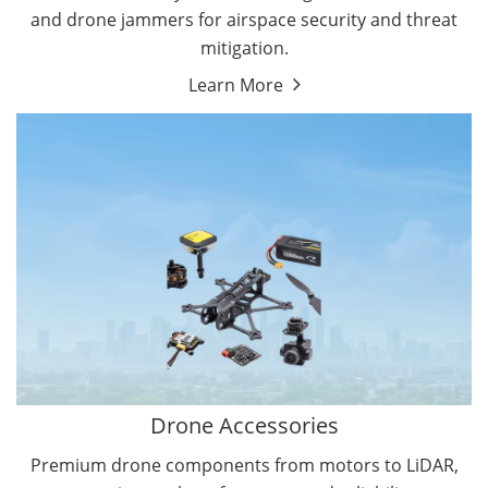
and drone jammers for airspace security and threat
mitigation.
Learn More
Drone Gimbal Camera
Drone Flight Controller
Drone Accessories
Premium drone components from motors to LiDAR,