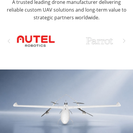
A trusted leading drone manufacturer delivering
reliable custom UAV solutions and long-term value to
strategic partners worldwide.

