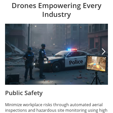
Drones Empowering Every
Industry

Public Safety
Minimize workplace risks through automated aerial
inspections and hazardous site monitoring using high