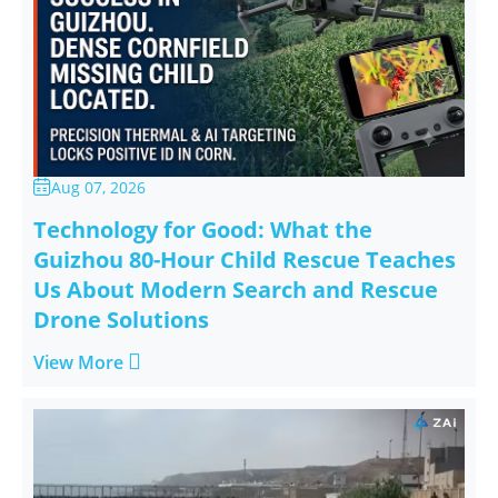
Aug 07, 2026

Technology for Good: What the
Guizhou 80-Hour Child Rescue Teaches
Us About Modern Search and Rescue
Drone Solutions

View More