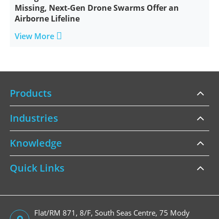
Missing, Next-Gen Drone Swarms Offer an
Airborne Lifeline

View More
Products
Industries
Knowledge
Quick Links
Flat/RM 871, 8/F, South Seas Centre, 75 Mody