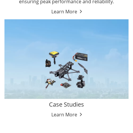
ensuring peak performance and reliability.
Learn More
Case Studies
Learn More