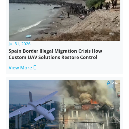
Jul 31, 2026
Spain Border Illegal Migration Crisis How
Custom UAV Solutions Restore Control

View More