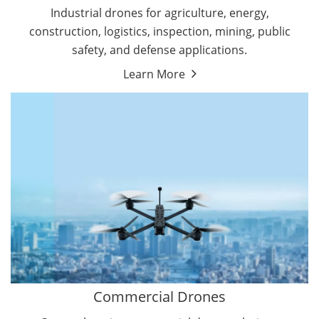
Energy Drones
Industrial drones for agriculture, energy,
Forestry Drones
construction, logistics, inspection, mining, public
Agriculture Drones
safety, and defense applications.
Military Drones
Learn More
By Function
Inspection Drones
By Application
Cleaning Drones
Delivery Drones
Surveying & Mapping Drones
Autonomous Commercial Drones
Search & Rescue Drones
Entertainment Drone
Education Drones
By Function
FPV Drones
Camera Drones
Commercial Drones