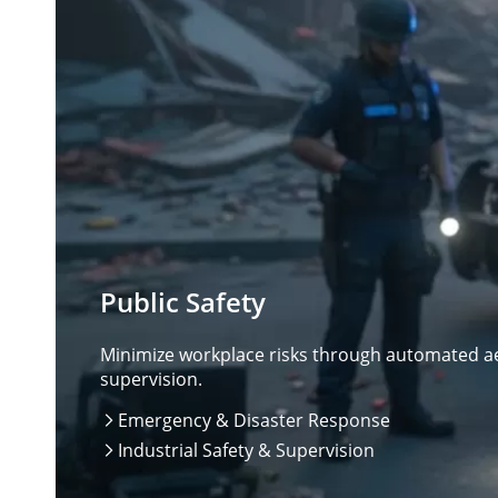
Public Safety
Minimize workplace risks through automated aer
supervision.
Emergency & Disaster Response

Industrial Safety & Supervision
