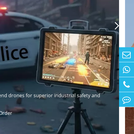

nd drones for superior industrial safety and
Order