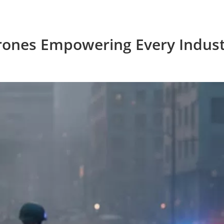
rones Empowering Every Indust