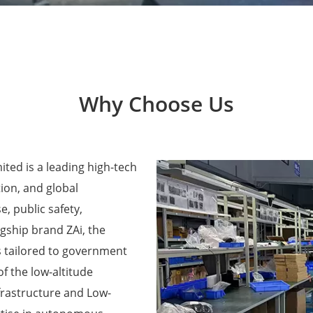
Why Choose Us
ted is a leading high-tech
ion, and global
e, public safety,
agship brand ZAi, the
 tailored to government
f the low-altitude
frastructure and Low-