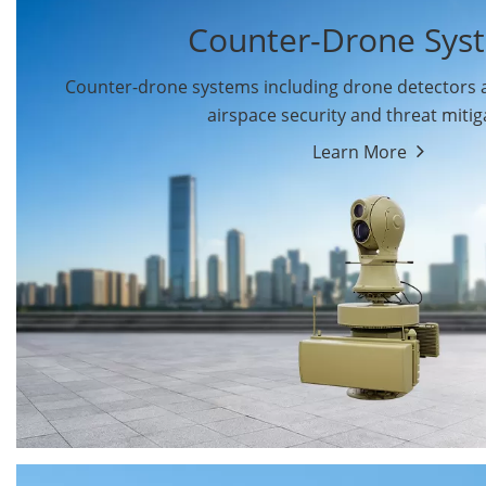
Counter-Drone Sys
Counter-drone systems including drone detectors
airspace security and threat mitig
Learn More
Drone Detectors
Drone Jammers