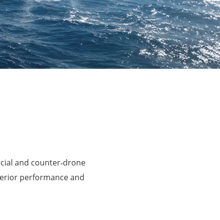
rcial and counter‑drone
perior performance and