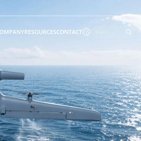

OMPANY
RESOURCES
CONTACT

 Enforcement & Public Order
By Function
s
Inspection Drones
ones
Cleaning Drones
Surveying & Mapping Drones
es
Search & Rescue Drones