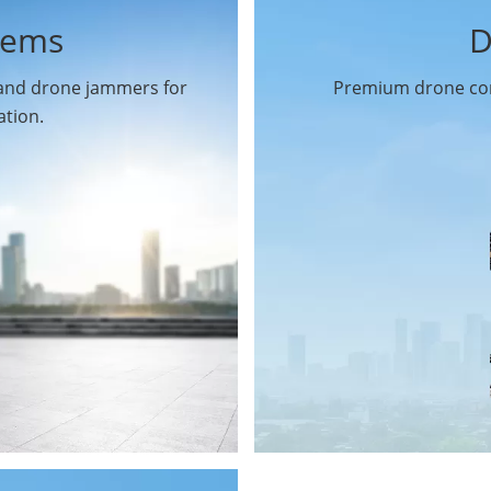
tems
D
 and drone jammers for
Premium drone com
ation.
Drone Gimbal Camera