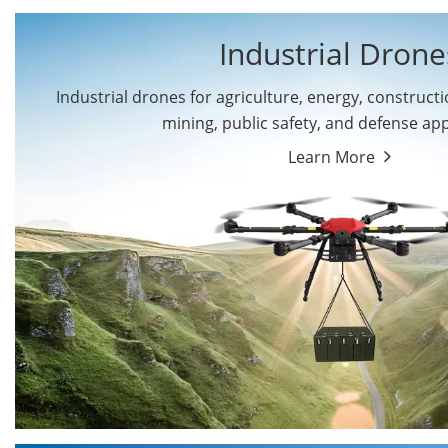
Industrial Drone
Industrial drones for agriculture, energy, constructio
By Application
mining, public safety, and defense app
Cargo Drones
Public Safety Drones
Learn More
Autonomous Industrial
Transportation Drones
Drones
Mining Drones
Construction Drones
Oil and Gas Drones
Energy Drones
Forestry Drones
Agriculture Drones
Military Drones