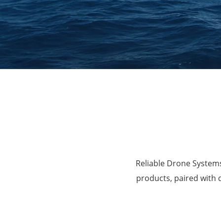
Agriculture
Reliable Drone Systems
products, paired with