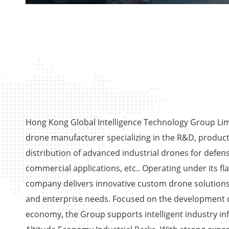
Hong Kong Global Intelligence Technology Group Limi
drone manufacturer specializing in the R&D, product
distribution of advanced industrial drones for defens
commercial applications, etc.. Operating under its fl
company delivers innovative custom drone solutions
and enterprise needs. Focused on the development o
economy, the Group supports intelligent industry in