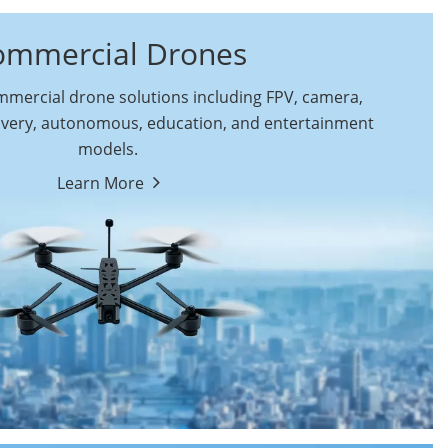
ommercial Drones
ercial drone solutions including FPV, camera,
ivery, autonomous, education, and entertainment
models.
By Function
Learn More
Autonomous
FPV Drones
Commercial Drones
Camera Drones
Education Drones