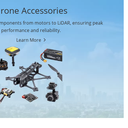
rone Accessories
ponents from motors to LiDAR, ensuring peak
performance and reliability.
Learn More
Drone Flight Controller