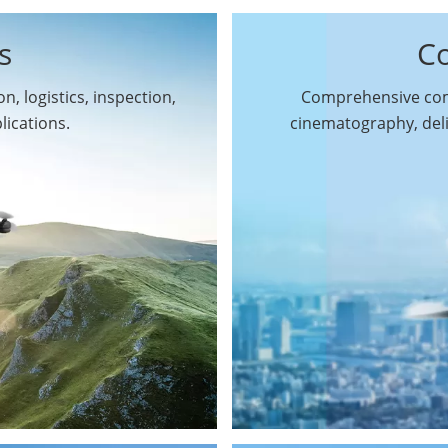
s
C
n, logistics, inspection,
Comprehensive comm
By Function
lications.
cinematography, del
Inspection Drones
By Application
Cleaning Drones
Surveying & Mapping
Delivery Drones
Drones
Search & Rescue
Entertainment Drone
Drones