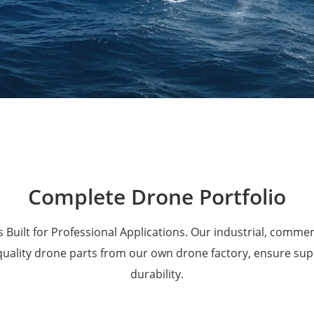
Military Drones
Complete Drone Portfolio
 Built for Professional Applications. Our industrial, comme
 quality drone parts from our own drone factory, ensure su
durability.