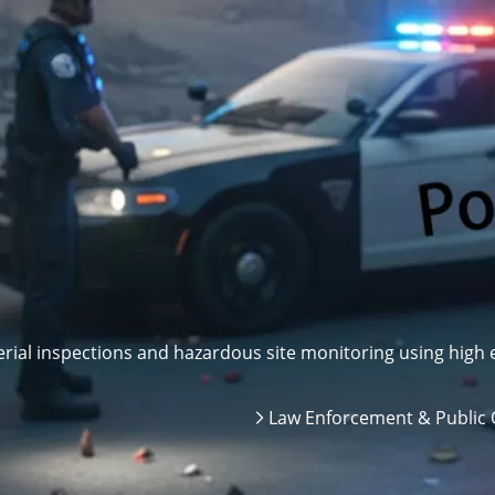
ial inspections and hazardous site monitoring using high e
Law Enforcement & Public 
