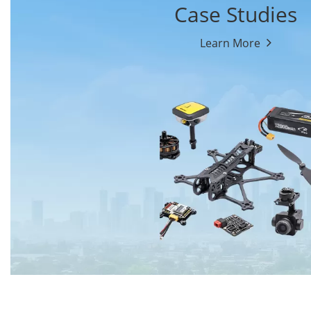
Case Studies
Learn More