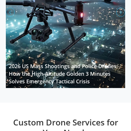


2026 US Mass Shootings and Police Drones:
How the High-Altitude Golden 3 Minutes
Solves Emergency Tactical Crisis
Custom Drone Services for