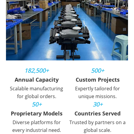
182,500+
500+
Annual Capacity
Custom Projects
Scalable manufacturing
Expertly tailored for
for global orders.
unique missions.
50+
30+
Proprietary Models
Countries Served
Diverse platforms for
Trusted by partners on a
every industrial need.
global scale.