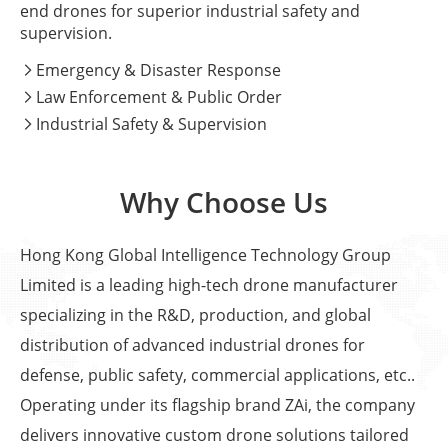
end drones for superior industrial safety and
supervision.
Emergency & Disaster Response

Law Enforcement & Public Order

Industrial Safety & Supervision

Why Choose Us
Hong Kong Global Intelligence Technology Group
Limited is a leading high-tech drone manufacturer
specializing in the R&D, production, and global
distribution of advanced industrial drones for
defense, public safety, commercial applications, etc..
Operating under its flagship brand ZAi, the company
delivers innovative custom drone solutions tailored