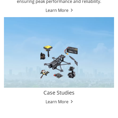
ensuring peak performance and reliability.
Learn More
Case Studies
Learn More