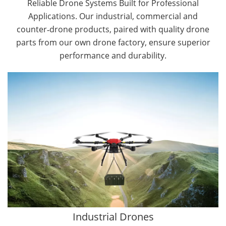
Reliable Drone Systems Built for Professional
Applications. Our industrial, commercial and
counter‑drone products, paired with quality drone
parts from our own drone factory, ensure superior
performance and durability.
By Application
Cargo Drones
Public Safety Drones
Autonomous Industrial Drones
Transportation Drones
Mining Drones
Construction Drones
Oil and Gas Drones
Industrial Drones