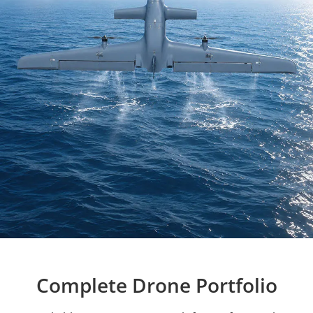
Complete Drone Portfolio