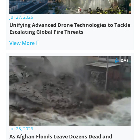
Jul 27, 2026
Unifying Advanced Drone Technologies to Tackle
Escalating Global Fire Threats

View More
Jul 25, 2026
As Afghan Floods Leave Dozens Dead and