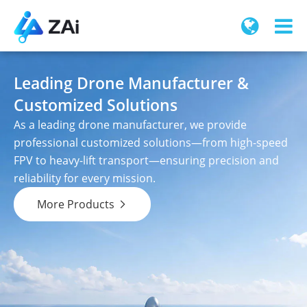
Leading Drone Manufacturer &
Customized Solutions
As a leading drone manufacturer, we provide
professional customized solutions—from high-speed
FPV to heavy-lift transport—ensuring precision and
reliability for every mission.
More Products
