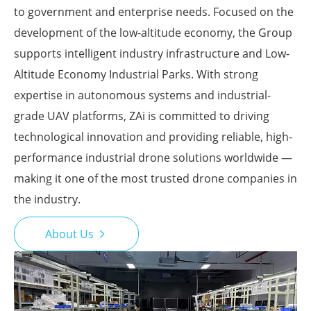
to government and enterprise needs. Focused on the
development of the low-altitude economy, the Group
supports intelligent industry infrastructure and Low-
Altitude Economy Industrial Parks. With strong
expertise in autonomous systems and industrial-
grade UAV platforms, ZAi is committed to driving
technological innovation and providing reliable, high-
performance industrial drone solutions worldwide —
making it one of the most trusted drone companies in
the industry.
About Us
