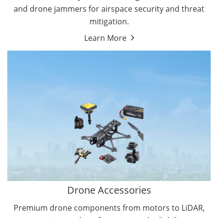
and drone jammers for airspace security and threat
mitigation.
Learn More
Drone Gimbal Camera
Drone Flight Controller
Drone Accessories
Premium drone components from motors to LiDAR,