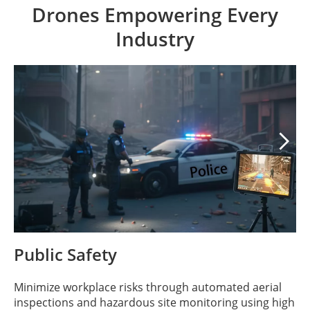
Drones Empowering Every
Industry

Public Safety
Minimize workplace risks through automated aerial
inspections and hazardous site monitoring using high