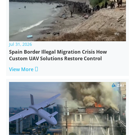
Jul 31, 2026
Spain Border Illegal Migration Crisis How
Custom UAV Solutions Restore Control

View More