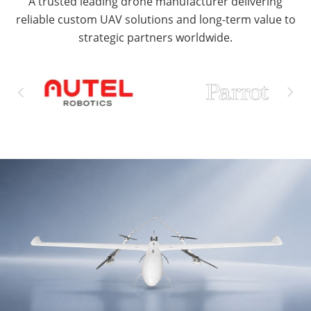
A trusted leading drone manufacturer delivering
reliable custom UAV solutions and long-term value to
strategic partners worldwide.

