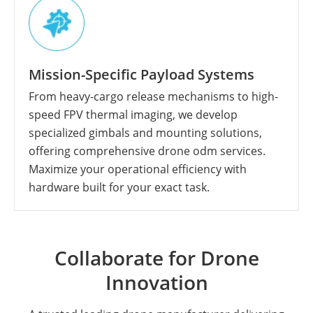
Mission-Specific Payload Systems
From heavy-cargo release mechanisms to high-
speed FPV thermal imaging, we develop
specialized gimbals and mounting solutions,
offering comprehensive drone odm services.
Maximize your operational efficiency with
hardware built for your exact task.
Collaborate for Drone
Innovation