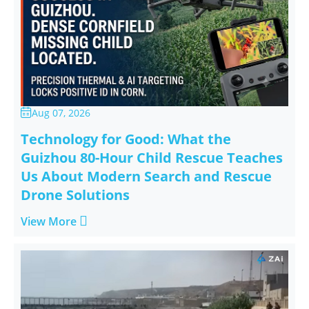
Aug 07, 2026

Technology for Good: What the
Guizhou 80-Hour Child Rescue Teaches
Us About Modern Search and Rescue
Drone Solutions

View More