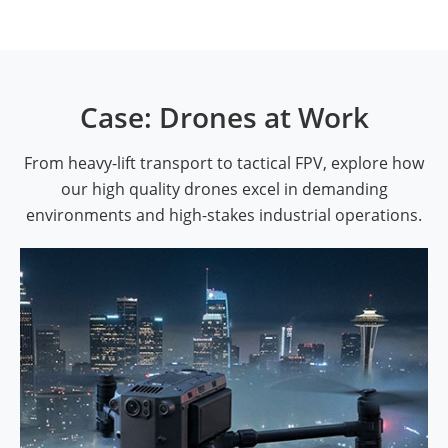
Case: Drones at Work
From heavy-lift transport to tactical FPV, explore how
our high quality drones excel in demanding
environments and high-stakes industrial operations.