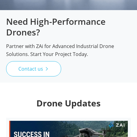
Need High-Performance
Drones?
Partner with ZAi for Advanced Industrial Drone
Solutions. Start Your Project Today.
Contact us

Drone Updates