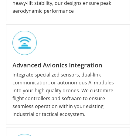
heavy-lift stability, our designs ensure peak
aerodynamic performance
Advanced Avionics Integration
Integrate specialized sensors, dual-link
communication, or autonomous AI modules
into your high quality drones. We customize
flight controllers and software to ensure
seamless operation within your existing
industrial or tactical ecosystem.