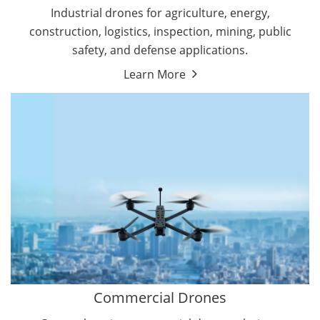
Energy Drones
Industrial drones for agriculture, energy,
Forestry Drones
construction, logistics, inspection, mining, public
Agriculture Drones
safety, and defense applications.
Military Drones
Learn More
By Function
Inspection Drones
By Application
Cleaning Drones
Delivery Drones
Surveying & Mapping Drones
Autonomous Commercial Drones
Search & Rescue Drones
Entertainment Drone
Education Drones
By Function
FPV Drones
Camera Drones
Commercial Drones