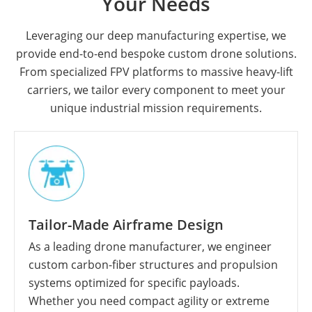
Your Needs
Leveraging our deep manufacturing expertise, we
provide end-to-end bespoke custom drone solutions.
From specialized FPV platforms to massive heavy-lift
carriers, we tailor every component to meet your
unique industrial mission requirements.
Tailor-Made Airframe Design
As a leading drone manufacturer, we engineer
custom carbon-fiber structures and propulsion
systems optimized for specific payloads.
Whether you need compact agility or extreme