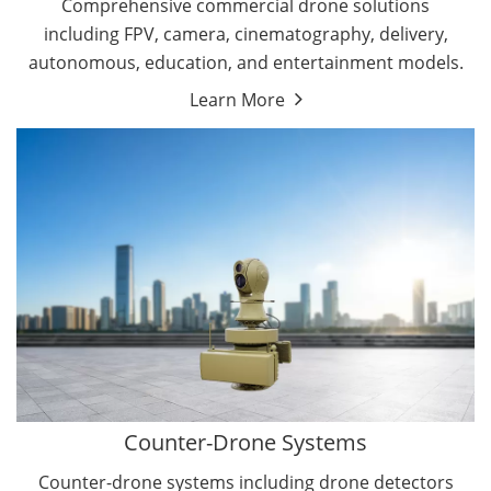
Comprehensive commercial drone solutions
including FPV, camera, cinematography, delivery,
autonomous, education, and entertainment models.
Learn More
Drone Detectors
Drone Jammers
Counter-Drone Systems
Counter-drone systems including drone detectors