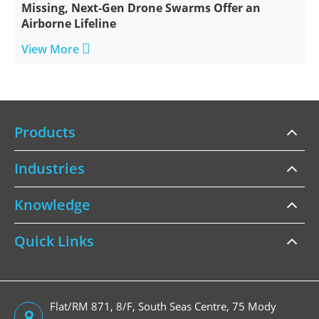
Missing, Next-Gen Drone Swarms Offer an
Airborne Lifeline

View More
Products
Industries
Knowledge
Quick Links
Flat/RM 871, 8/F, South Seas Centre, 75 Mody