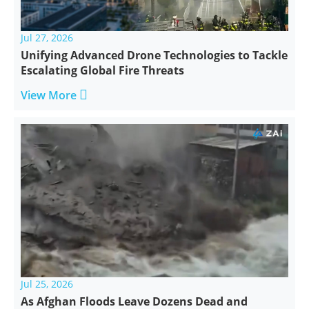
Jul 27, 2026
Unifying Advanced Drone Technologies to Tackle
Escalating Global Fire Threats

View More
Jul 25, 2026
As Afghan Floods Leave Dozens Dead and