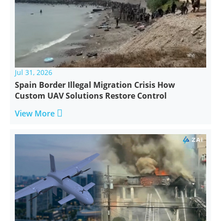
Jul 31, 2026
Spain Border Illegal Migration Crisis How
Custom UAV Solutions Restore Control

View More