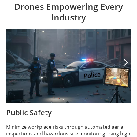
Drones Empowering Every
Industry

Public Safety
Minimize workplace risks through automated aerial
inspections and hazardous site monitoring using high