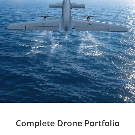
Complete Drone Portfolio