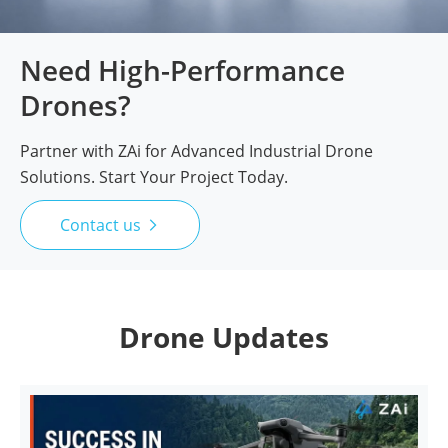
Need High-Performance
Drones?
Partner with ZAi for Advanced Industrial Drone
Solutions. Start Your Project Today.
Contact us

Drone Updates