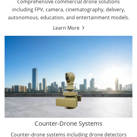
Comprehensive commercial drone solutions
including FPV, camera, cinematography, delivery,
autonomous, education, and entertainment models.
Learn More
Drone Detectors
Drone Jammers
Counter-Drone Systems
Counter-drone systems including drone detectors