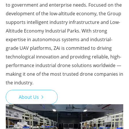
to government and enterprise needs. Focused on the
development of the low-altitude economy, the Group
supports intelligent industry infrastructure and Low-
Altitude Economy Industrial Parks. With strong
expertise in autonomous systems and industrial-
grade UAV platforms, ZAi is committed to driving
technological innovation and providing reliable, high-
performance industrial drone solutions worldwide —
making it one of the most trusted drone companies in
the industry.
About Us
