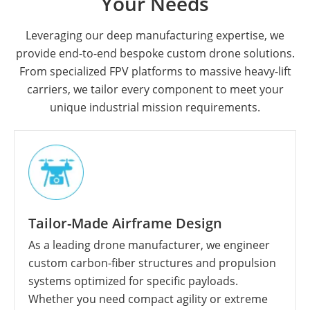
Your Needs
Leveraging our deep manufacturing expertise, we
provide end-to-end bespoke custom drone solutions.
From specialized FPV platforms to massive heavy-lift
carriers, we tailor every component to meet your
unique industrial mission requirements.
Tailor-Made Airframe Design
As a leading drone manufacturer, we engineer
custom carbon-fiber structures and propulsion
systems optimized for specific payloads.
Whether you need compact agility or extreme