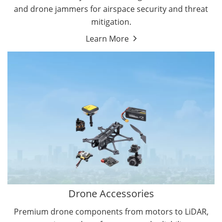
and drone jammers for airspace security and threat
mitigation.
Learn More
Drone Gimbal Camera
Drone Flight Controller
Drone Accessories
Premium drone components from motors to LiDAR,