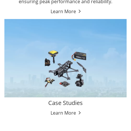
ensuring peak performance and reliability.
Learn More
Case Studies
Learn More