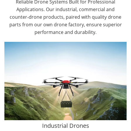
Reliable Drone Systems Built for Professional
Applications. Our industrial, commercial and
counter‑drone products, paired with quality drone
parts from our own drone factory, ensure superior
performance and durability.
By Application
Cargo Drones
Public Safety Drones
Autonomous Industrial Drones
Transportation Drones
Mining Drones
Construction Drones
Oil and Gas Drones
Industrial Drones