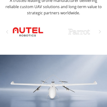
A trusted leading drone manufacturer delivering
reliable custom UAV solutions and long-term value to
strategic partners worldwide.

