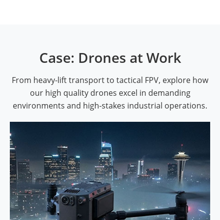
Case: Drones at Work
From heavy-lift transport to tactical FPV, explore how
our high quality drones excel in demanding
environments and high-stakes industrial operations.