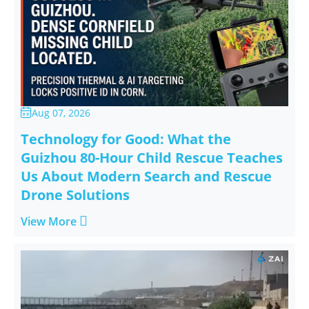
Aug 07, 2026

Technology for Good: What the
Guizhou 80-Hour Child Rescue Teaches
Us About Modern Search and Rescue
Drone Solutions

View More