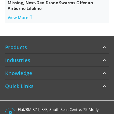
Missing, Next-Gen Drone Swarms Offer an
Airborne Lifeline

View More
Products
Industries
Knowledge
Quick Links
Flat/RM 871, 8/F, South Seas Centre, 75 Mody