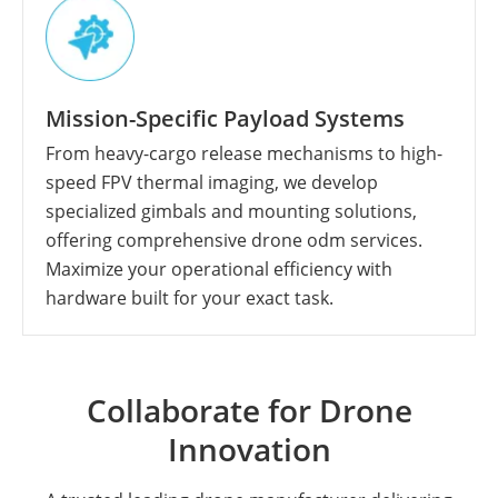
Mission-Specific Payload Systems
From heavy-cargo release mechanisms to high-
speed FPV thermal imaging, we develop
specialized gimbals and mounting solutions,
offering comprehensive drone odm services.
Maximize your operational efficiency with
hardware built for your exact task.
Collaborate for Drone
Innovation