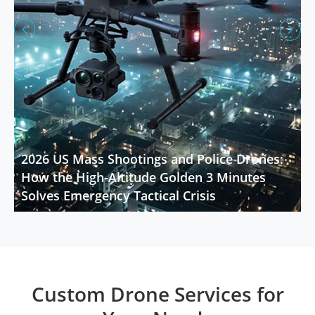


2026 US Mass Shootings and Police Drones:
How the High-Altitude Golden 3 Minutes
Solves Emergency Tactical Crisis
Custom Drone Services for