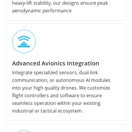
heavy-lift stability, our designs ensure peak
aerodynamic performance
Advanced Avionics Integration
Integrate specialized sensors, dual-link
communication, or autonomous AI modules
into your high quality drones. We customize
flight controllers and software to ensure
seamless operation within your existing
industrial or tactical ecosystem.