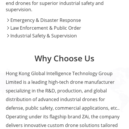
end drones for superior industrial safety and
supervision.
Emergency & Disaster Response

Law Enforcement & Public Order

Industrial Safety & Supervision

Why Choose Us
Hong Kong Global Intelligence Technology Group
Limited is a leading high-tech drone manufacturer
specializing in the R&D, production, and global
distribution of advanced industrial drones for
defense, public safety, commercial applications, etc..
Operating under its flagship brand ZAi, the company
delivers innovative custom drone solutions tailored