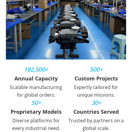
182,500+
500+
Annual Capacity
Custom Projects
Scalable manufacturing
Expertly tailored for
for global orders.
unique missions.
50+
30+
Proprietary Models
Countries Served
Diverse platforms for
Trusted by partners on a
every industrial need.
global scale.