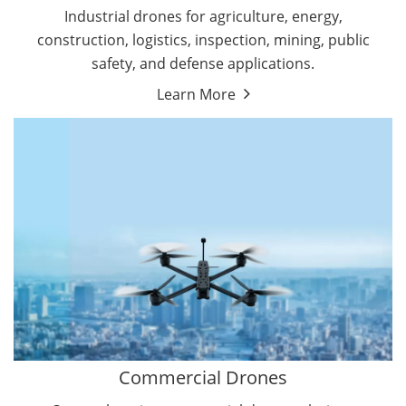
Energy Drones
Industrial drones for agriculture, energy,
Forestry Drones
construction, logistics, inspection, mining, public
Agriculture Drones
safety, and defense applications.
Military Drones
Learn More
By Function
Inspection Drones
By Application
Cleaning Drones
Delivery Drones
Surveying & Mapping Drones
Autonomous Commercial Drones
Search & Rescue Drones
Entertainment Drone
Education Drones
By Function
FPV Drones
Camera Drones
Commercial Drones