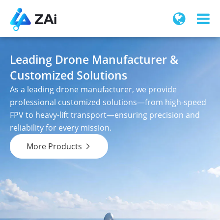
Leading Drone Manufacturer &
Customized Solutions
As a leading drone manufacturer, we provide
professional customized solutions—from high-speed
FPV to heavy-lift transport—ensuring precision and
reliability for every mission.
More Products
