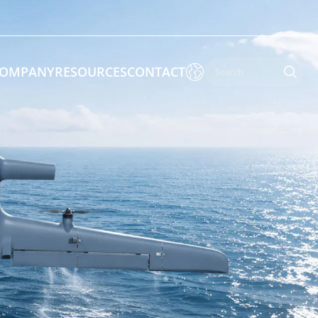

OMPANY
RESOURCES
CONTACT

 Enforcement & Public Order
By Function
s
Inspection Drones
ones
Cleaning Drones
Surveying & Mapping Drones
es
Search & Rescue Drones