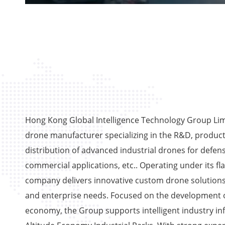
Hong Kong Global Intelligence Technology Group Limi
drone manufacturer specializing in the R&D, product
distribution of advanced industrial drones for defens
commercial applications, etc.. Operating under its fl
company delivers innovative custom drone solutions
and enterprise needs. Focused on the development o
economy, the Group supports intelligent industry in