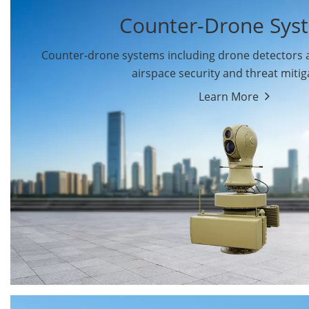
Counter-Drone Sys
Counter-drone systems including drone detectors
airspace security and threat mitig
Learn More
Drone Detectors
Drone Jammers