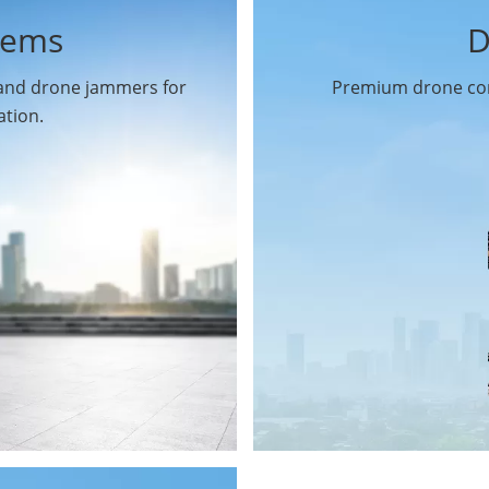
tems
D
 and drone jammers for
Premium drone com
ation.
Drone Gimbal Camera