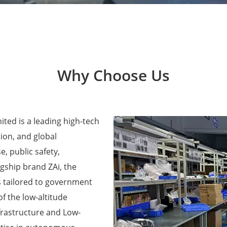
Why Choose Us
ted is a leading high-tech
ion, and global
e, public safety,
agship brand ZAi, the
 tailored to government
f the low-altitude
frastructure and Low-