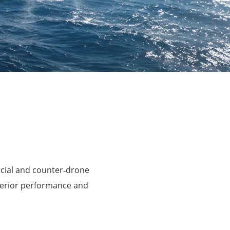
rcial and counter‑drone
perior performance and