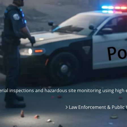
ial inspections and hazardous site monitoring using high e
Law Enforcement & Public 
