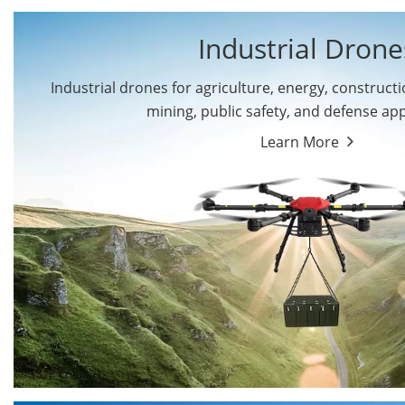
Industrial Drone
Industrial drones for agriculture, energy, constructio
By Application
mining, public safety, and defense app
Cargo Drones
Public Safety Drones
Learn More
Autonomous Industrial
Transportation Drones
Drones
Mining Drones
Construction Drones
Oil and Gas Drones
Energy Drones
Forestry Drones
Agriculture Drones
Military Drones