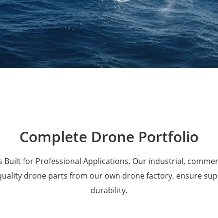
Military Drones
Complete Drone Portfolio
 Built for Professional Applications. Our industrial, comme
 quality drone parts from our own drone factory, ensure su
durability.