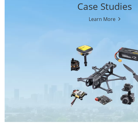
Case Studies
Learn More