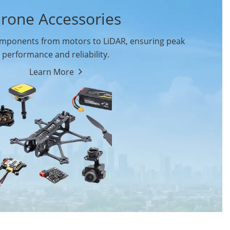
rone Accessories
ponents from motors to LiDAR, ensuring peak
performance and reliability.
Learn More
Drone Flight Controller