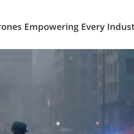
rones Empowering Every Indust