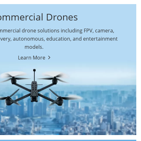
ommercial Drones
ercial drone solutions including FPV, camera,
ivery, autonomous, education, and entertainment
models.
By Function
Learn More
Autonomous
FPV Drones
Commercial Drones
Camera Drones
Education Drones