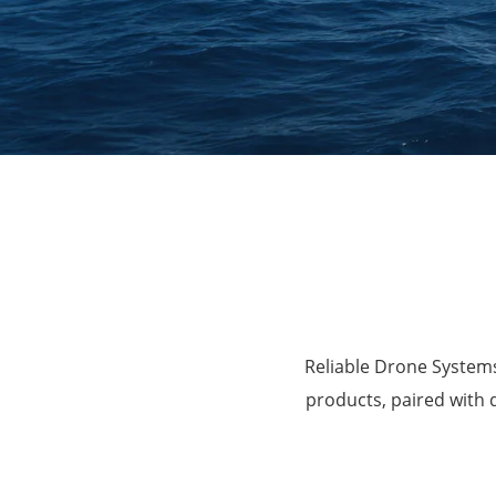
Agriculture
Reliable Drone Systems
products, paired with