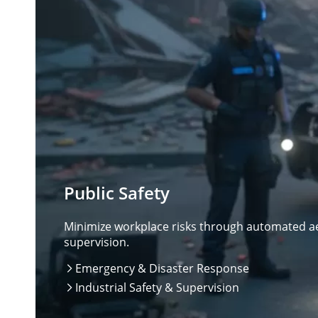
Public Safety
Minimize workplace risks through automated aer
supervision.
Emergency & Disaster Response

Industrial Safety & Supervision
