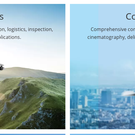
s
C
n, logistics, inspection,
Comprehensive comm
By Function
lications.
cinematography, del
Inspection Drones
By Application
Cleaning Drones
Surveying & Mapping
Delivery Drones
Drones
Search & Rescue
Entertainment Drone
Drones