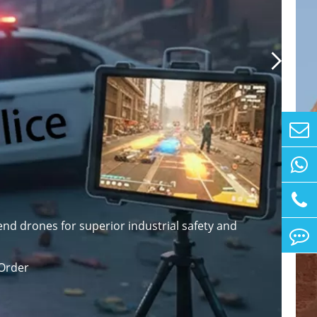

nd drones for superior industrial safety and
Order